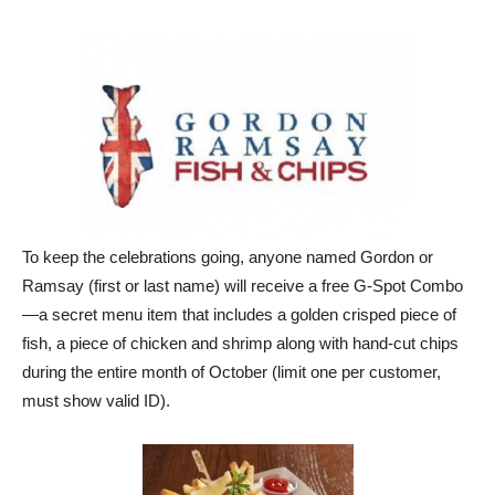
To keep the celebrations going, anyone named Gordon or
Ramsay (first or last name) will receive a free G-Spot Combo
—a secret menu item that includes a golden crisped piece of
fish, a piece of chicken and shrimp along with hand-cut chips
during the entire month of October (limit one per customer,
must show valid ID).