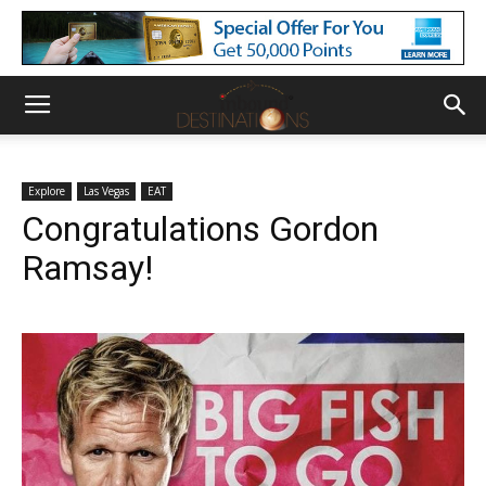
Explore
Las Vegas
EAT
Congratulations Gordon
Ramsay!