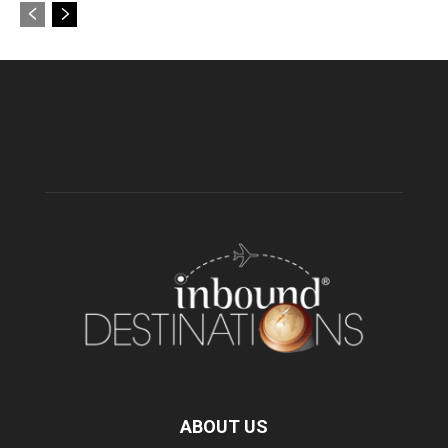
ABOUT US