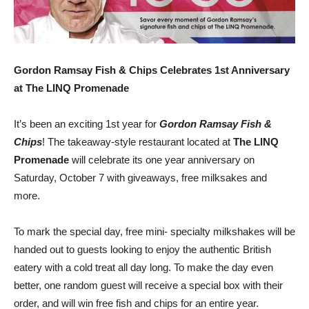
Gordon Ramsay Fish & Chips Celebrates 1st Anniversary
at The LINQ Promenade
It’s been an exciting 1st year for
Gordon Ramsay Fish &
Chips
! The takeaway-style restaurant located at
The LINQ
Promenade
will celebrate its one year anniversary on
Saturday, October 7 with giveaways, free milksakes and
more.
To mark the special day, free mini- specialty milkshakes will be
handed out to guests looking to enjoy the authentic British
eatery with a cold treat all day long. To make the day even
better, one random guest will receive a special box with their
order, and will win free fish and chips for an entire year.