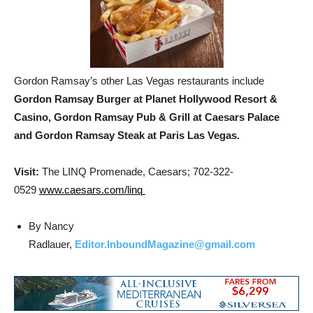
Gordon Ramsay’s other Las Vegas restaurants include
Gordon Ramsay Burger at Planet Hollywood Resort &
Casino, Gordon Ramsay Pub & Grill at Caesars Palace
and Gordon Ramsay Steak at Paris Las Vegas.
Visit:
The LINQ Promenade, Caesars; 702-322-
0529
www.caesars.com/linq
By Nancy
Radlauer,
Editor.InboundMagazine@gmail.com