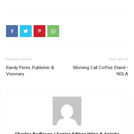
Previous article
Next article
Randy Perini, Publisher &
Morning Call Coffee Stand •
Visionary
NOLA
Charles Radlauer / Senior Editor Wine & Spirits