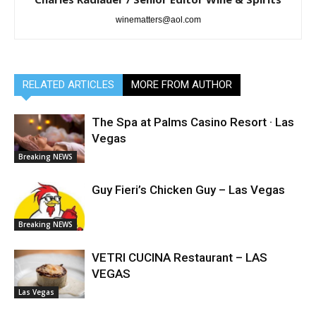
winematters@aol.com
RELATED ARTICLES
MORE FROM AUTHOR
The Spa at Palms Casino Resort · Las
Vegas
Breaking NEWS
Guy Fieri’s Chicken Guy – Las Vegas
Breaking NEWS
VETRI CUCINA Restaurant – LAS
VEGAS
Las Vegas