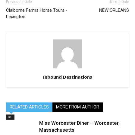
Previous article
Next article
Claiborne Farms Horse Tours •
NEW ORLEANS
Lexington
Inbound Destinations
RELATED ARTICLES
MORE FROM AUTHOR
DO
Miss Worcester Diner – Worcester,
Massachusetts