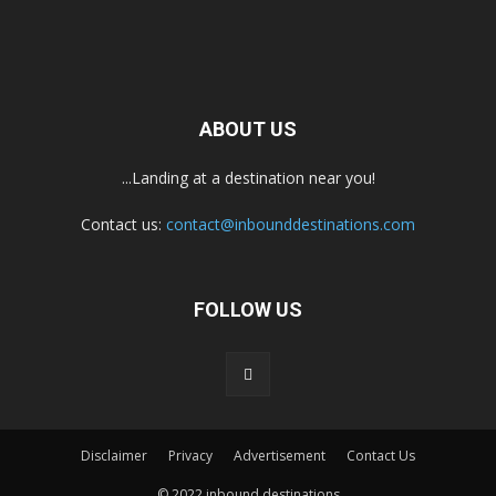
ABOUT US
...Landing at a destination near you!
Contact us:
contact@inbounddestinations.com
FOLLOW US
Disclaimer
Privacy
Advertisement
Contact Us
© 2022 inbound destinations