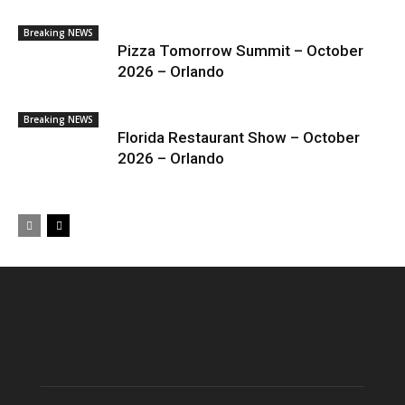
Breaking NEWS
Pizza Tomorrow Summit – October
2026 – Orlando
Breaking NEWS
Florida Restaurant Show – October
2026 – Orlando