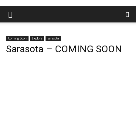
Coming Soon
Explore
Sarasota
Sarasota – COMING SOON