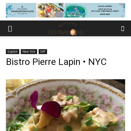
Explore
New York
EAT
Bistro Pierre Lapin • NYC