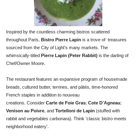
Inspired by the countless charming bistros scattered
throughout Paris,
Bistro Pierre Lapin
is a trove of treasures
sourced from the City of Light’s many markets. The
whimsically-titled
Pierre Lapin (Peter Rabbit)
is the darling of
Chef/Owner Moore.
The restaurant features an expansive program of housemade
breads, cultured butter, terrines, and pâtés, time-honored
French staples in addition to nouveau
creations. Consider
Carte de Foie Gras
;
Cote D’Agneau
;
Venison au
Poivre
, and
Tortelloni de Lapin
(stuffed with
rabbit and vegetables carbonara). Think ‘classic bistro meets
neighborhood eatery’.