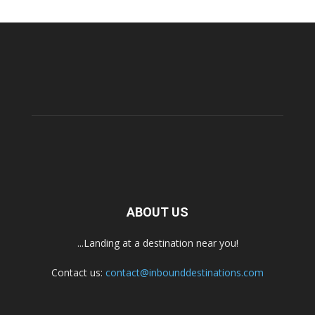
ABOUT US
...Landing at a destination near you!
Contact us:
contact@inbounddestinations.com