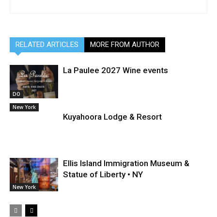
RELATED ARTICLES
MORE FROM AUTHOR
La Paulee 2027 Wine events
DO
New York
Kuyahoora Lodge & Resort
Ellis Island Immigration Museum &
Statue of Liberty • NY
New York