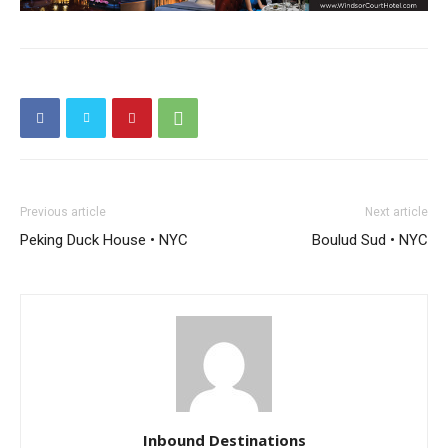
Previous article
Next article
Peking Duck House • NYC
Boulud Sud • NYC
Inbound Destinations