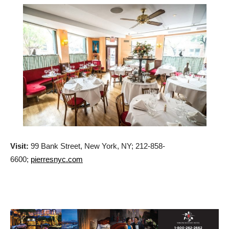
Visit:
99 Bank Street, New York, NY; 212-858-
6600;
pierresnyc.com