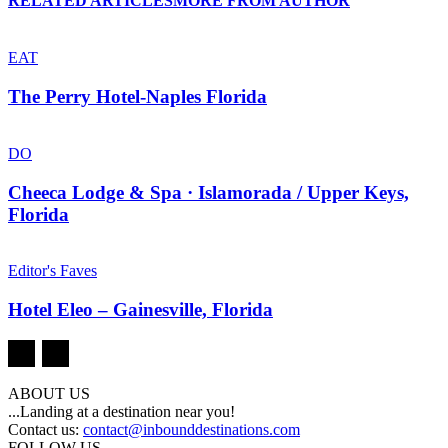
RELATED ARTICLES
MORE FROM AUTHOR
EAT
The Perry Hotel-Naples Florida
DO
Cheeca Lodge & Spa · Islamorada / Upper Keys,
Florida
Editor's Faves
Hotel Eleo – Gainesville, Florida
ABOUT US
...Landing at a destination near you!
Contact us:
contact@inbounddestinations.com
FOLLOW US