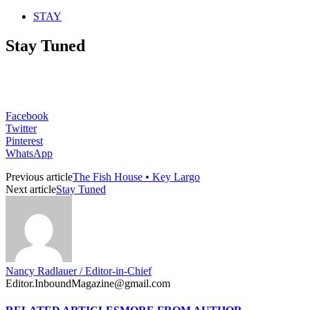
STAY
Stay Tuned
Facebook
Twitter
Pinterest
WhatsApp
Previous article
The Fish House • Key Largo
Next article
Stay Tuned
Nancy Radlauer / Editor-in-Chief
Editor.InboundMagazine@gmail.com