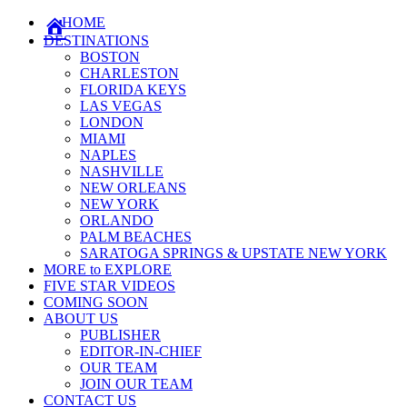
HOME
DESTINATIONS
BOSTON
CHARLESTON
FLORIDA KEYS
LAS VEGAS
LONDON
MIAMI
NAPLES
NASHVILLE
NEW ORLEANS
NEW YORK
ORLANDO
PALM BEACHES
SARATOGA SPRINGS & UPSTATE NEW YORK
MORE to EXPLORE
FIVE STAR VIDEOS
COMING SOON
ABOUT US
PUBLISHER
EDITOR-IN-CHIEF
OUR TEAM
JOIN OUR TEAM
CONTACT US