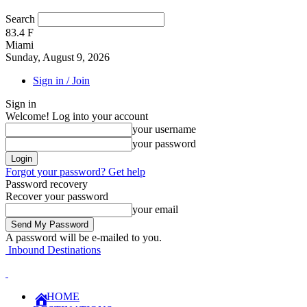
Search
83.4
F
Miami
Sunday, August 9, 2026
Sign in / Join
Sign in
Welcome! Log into your account
your username
your password
Forgot your password? Get help
Password recovery
Recover your password
your email
A password will be e-mailed to you.
Inbound Destinations
HOME