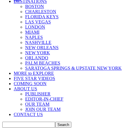
DESTINATIONS
BOSTON
CHARLESTON
FLORIDA KEYS
LAS VEGAS
LONDON
MIAMI
NAPLES
NASHVILLE
NEW ORLEANS
NEW YORK
ORLANDO
PALM BEACHES
SARATOGA SPRINGS & UPSTATE NEW YORK
MORE to EXPLORE
FIVE STAR VIDEOS
COMING SOON
ABOUT US
PUBLISHER
EDITOR-IN-CHIEF
OUR TEAM
JOIN OUR TEAM
CONTACT US