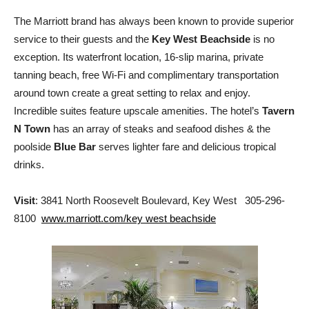
The Marriott brand has always been known to provide superior
service to their guests and the
Key West Beachside
is no
exception. Its waterfront location, 16-slip marina, private
tanning beach, free Wi-Fi and complimentary transportation
around town create a great setting to relax and enjoy.
Incredible suites feature upscale amenities. The hotel’s
Tavern
N Town
has an array of steaks and seafood dishes & the
poolside
Blue Bar
serves lighter fare and delicious tropical
drinks.
Visit
: 3841 North Roosevelt Boulevard, Key West 305-296-
8100
www.marriott.com/key west beachside