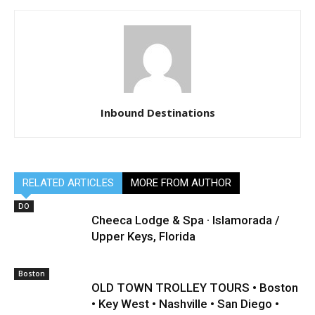
Inbound Destinations
RELATED ARTICLES
MORE FROM AUTHOR
DO
Cheeca Lodge & Spa · Islamorada /
Upper Keys, Florida
Boston
OLD TOWN TROLLEY TOURS • Boston
• Key West • Nashville • San Diego •