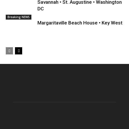
Savannah • St. Augustine • Washington
DC
Breaking NEWS
Margaritaville Beach House • Key West