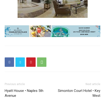
Previous article
Next article
Hyatt House • Naples 5th
Simonton Court Hotel • Key
Avenue
West