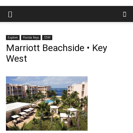
Explore
Florida Keys
STAY
Marriott Beachside • Key
West