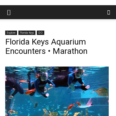
Explore
Florida Keys
DO
Florida Keys Aquarium
Encounters • Marathon