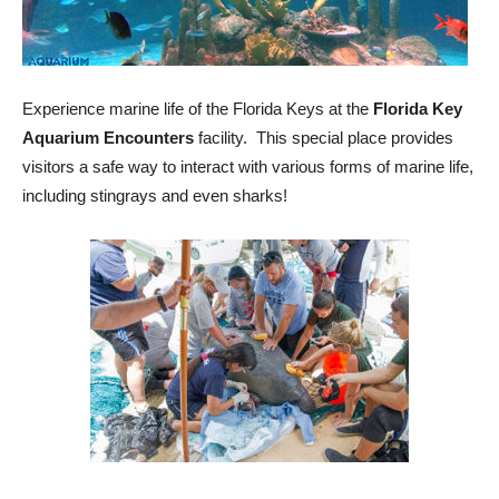
Experience marine life of the Florida Keys at the
Florida Key
Aquarium Encounters
facility. This special place provides
visitors a safe way to interact with various forms of marine life,
including stingrays and even sharks!