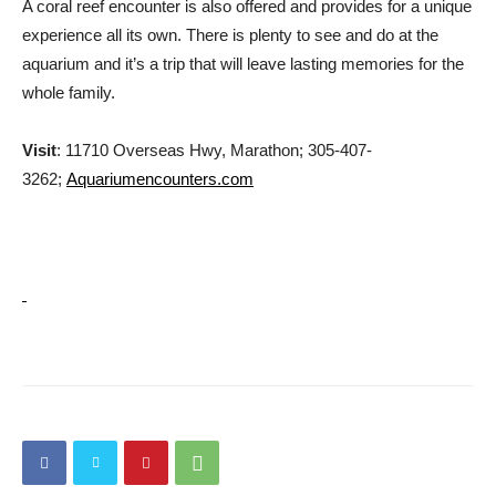
A coral reef encounter is also offered and provides for a unique
experience all its own. There is plenty to see and do at the
aquarium and it’s a trip that will leave lasting memories for the
whole family.
Visit
: 11710 Overseas Hwy, Marathon; 305-407-
3262;
Aquariumencounters.com