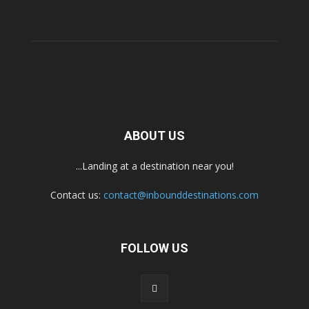
ABOUT US
...Landing at a destination near you!
Contact us:
contact@inbounddestinations.com
FOLLOW US