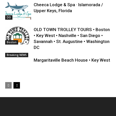
Cheeca Lodge & Spa · Islamorada /
Upper Keys, Florida
DO
OLD TOWN TROLLEY TOURS • Boston
• Key West • Nashville • San Diego •
Savannah • St. Augustine • Washington
Boston
DC
Breaking NEWS
Margaritaville Beach House • Key West