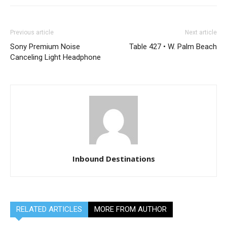
Previous article
Next article
Sony Premium Noise
Table 427 • W. Palm Beach
Canceling Light Headphone
Inbound Destinations
RELATED ARTICLES
MORE FROM AUTHOR