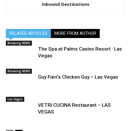
Inbound Destinations
RELATED ARTICLES
MORE FROM AUTHOR
Breaking NEWS
The Spa at Palms Casino Resort · Las
Vegas
Breaking NEWS
Guy Fieri’s Chicken Guy – Las Vegas
Las Vegas
VETRI CUCINA Restaurant – LAS
VEGAS