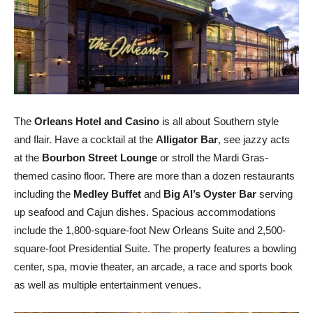
The
Orleans Hotel and Casino
is all about Southern style
and flair. Have a cocktail at the
Alligator Bar
, see jazzy acts
at the
Bourbon Street Lounge
or stroll the Mardi Gras-
themed casino floor. There are more than a dozen restaurants
including the
Medley Buffet
and
Big Al’s Oyster Bar
serving
up seafood and Cajun dishes. Spacious accommodations
include the 1,800-square-foot New Orleans Suite and 2,500-
square-foot Presidential Suite. The property features a bowling
center, spa, movie theater, an arcade, a race and sports book
as well as multiple entertainment venues.