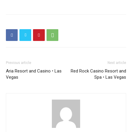
Previous article
Next article
Aria Resort and Casino • Las
Red Rock Casino Resort and
Vegas
Spa • Las Vegas