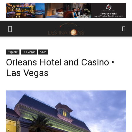
Explore
Las Vegas
STAY
Orleans Hotel and Casino •
Las Vegas