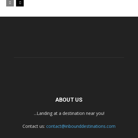
ABOUT US
...Landing at a destination near you!
Contact us:
contact@inbounddestinations.com