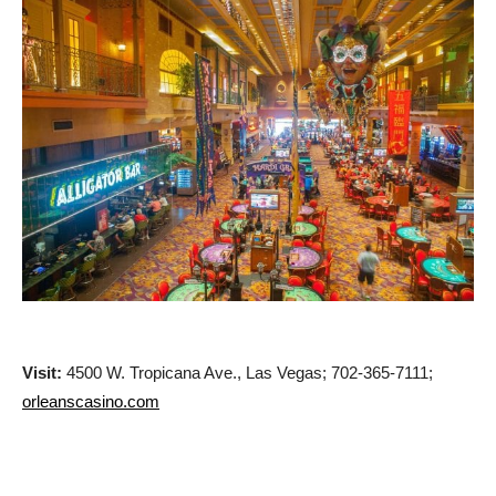
Visit:
4500 W. Tropicana Ave., Las Vegas; 702-365-7111;
orleanscasino.com