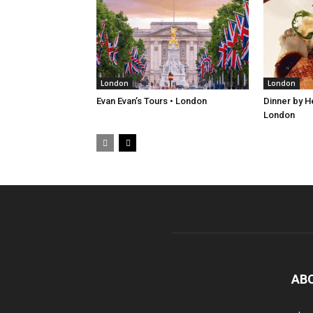
London
London
Evan Evan’s Tours • London
Dinner by H
London
AB