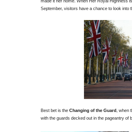
made it her home. When Her Royal Highness is o
September, visitors have a chance to look into
Best bet is the
Changing of the Guard
, when 
with the guards decked out in the pageantry of 