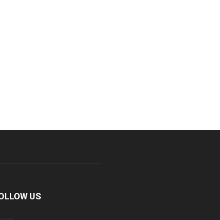
OLLOW US