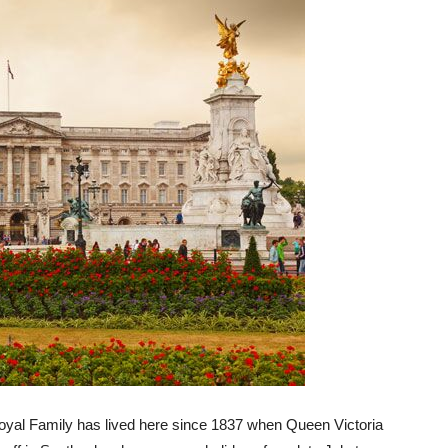
Royal Family has lived here since 1837 when Queen Victoria