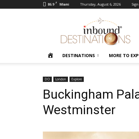
F
86.9
Thursday, August 6, 2026
Sign 
Miami
Inbound
Destinations
HOME
DESTINATIONS
MORE TO EXP
DO
London
Explore
Buckingham Pala
Westminster