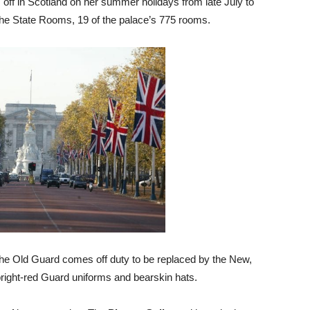
ff in Scotland on her summer holidays from late July to
 the State Rooms, 19 of the palace’s 775 rooms.
the Old Guard comes off duty to be replaced by the New,
bright-red Guard uniforms and bearskin hats.