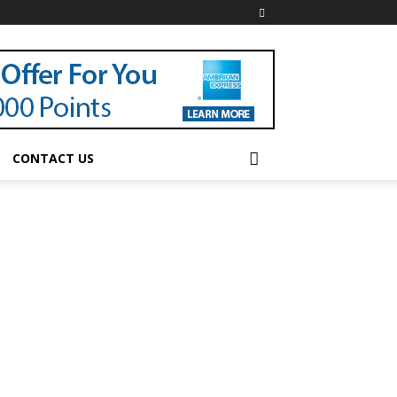
CONTACT US