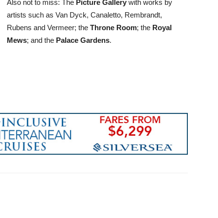
Also not to miss: The
Picture Gallery
with works by
artists such as Van Dyck, Canaletto, Rembrandt,
Rubens and Vermeer; the
Throne Room
; the
Royal
Mews
; and the
Palace Gardens
.