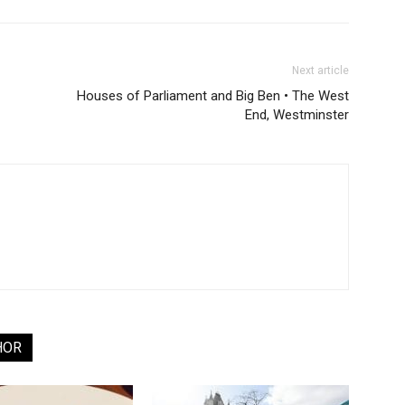
Next article
Houses of Parliament and Big Ben • The West
End, Westminster
HOR