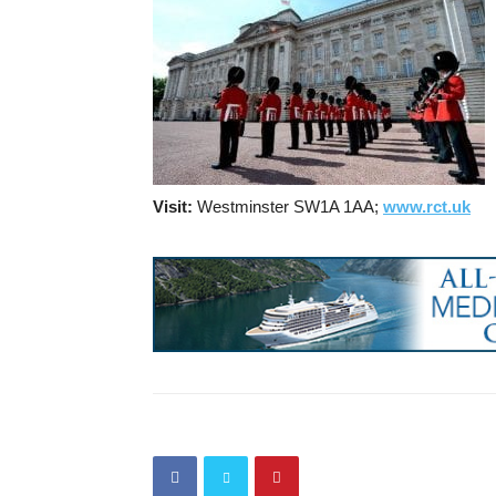
Visit:
Westminster SW1A 1AA;
www.rct.uk