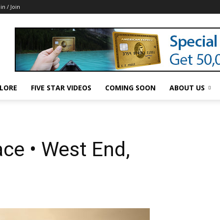
in / Join
LORE
FIVE STAR VIDEOS
COMING SOON
ABOUT US
ce • West End,