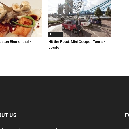
London
eston Blumenthal •
Hit the Road: Mini Cooper Tours •
London
OUT US
F