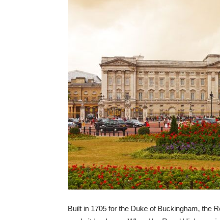
Built in 1705 for the Duke of Buckingham, the 