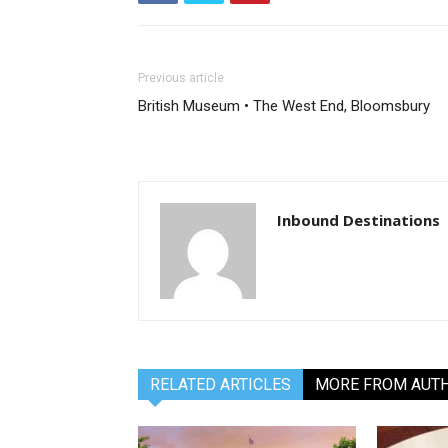
Previous article
British Museum • The West End, Bloomsbury
Inbound Destinations
RELATED ARTICLES
MORE FROM AUT