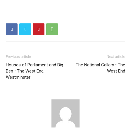
Previous article
Next article
Houses of Parliament and Big
The National Gallery • The
Ben • The West End,
West End
Westminster