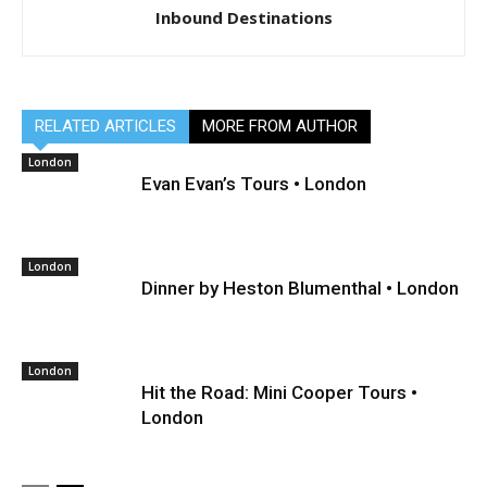
Inbound Destinations
RELATED ARTICLES
MORE FROM AUTHOR
London
Evan Evan’s Tours • London
London
Dinner by Heston Blumenthal • London
London
Hit the Road: Mini Cooper Tours •
London