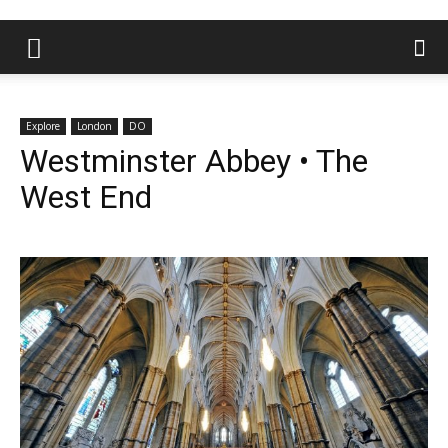
Explore
London
DO
Westminster Abbey • The
West End