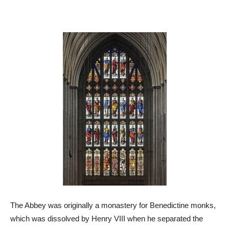
The Abbey was originally a monastery for Benedictine monks,
which was dissolved by Henry VIII when he separated the