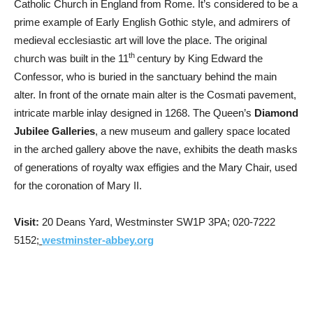
Catholic Church in England from Rome. It’s considered to be a
prime example of Early English Gothic style, and admirers of
medieval ecclesiastic art will love the place. The original
th
church was built in the 11
century by King Edward the
Confessor, who is buried in the sanctuary behind the main
alter. In front of the ornate main alter is the Cosmati pavement,
intricate marble inlay designed in 1268. The Queen’s
Diamond
Jubilee Galleries
, a new museum and gallery space located
in the arched gallery above the nave, exhibits the death masks
of generations of royalty wax effigies and the Mary Chair, used
for the coronation of Mary II.
Visit:
20 Deans Yard, Westminster SW1P 3PA; 020-7222
5152;
westminster-abbey.org