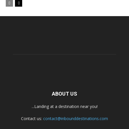
ABOUT US
...Landing at a destination near you!
Contact us:
contact@inbounddestinations.com