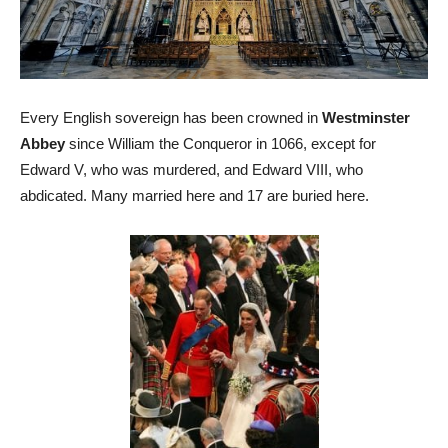
Every English sovereign has been crowned in
Westminster
Abbey
since William the Conqueror in 1066, except for
Edward V, who was murdered, and Edward VIII, who
abdicated. Many married here and 17 are buried here.