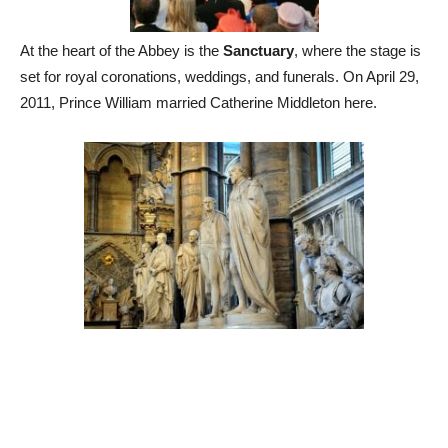
At the heart of the Abbey is the
Sanctuary
, where the stage is
set for royal coronations, weddings, and funerals. On April 29,
2011, Prince William married Catherine Middleton here.