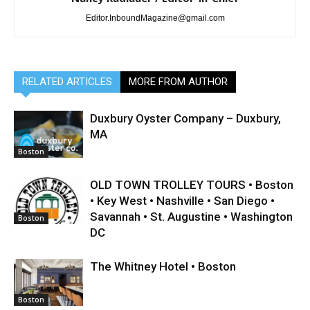
Editor.InboundMagazine@gmail.com
RELATED ARTICLES
MORE FROM AUTHOR
Duxbury Oyster Company – Duxbury,
MA
Boston
OLD TOWN TROLLEY TOURS • Boston
• Key West • Nashville • San Diego •
Savannah • St. Augustine • Washington
Boston
DC
The Whitney Hotel • Boston
Boston