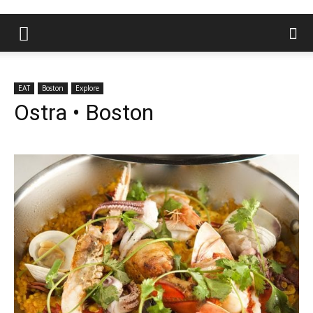
EAT
Boston
Explore
Ostra • Boston