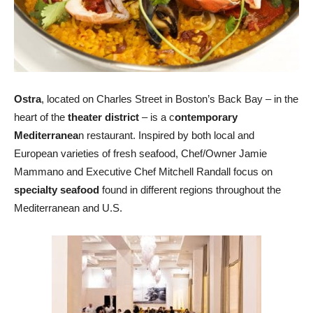
Ostra
, located on Charles Street in Boston’s Back Bay – in the
heart of the
theater district
– is a c
ontemporary
Mediterranea
n restaurant. Inspired by both local and
European varieties of fresh seafood, Chef/Owner Jamie
Mammano and Executive Chef Mitchell Randall focus on
specialty seafood
found in different regions throughout the
Mediterranean and U.S.