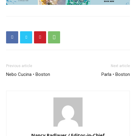
Previous article
Next article
Nebo Cucina • Boston
Parla • Boston
Nancy Radlauer / Editor-in-Chief