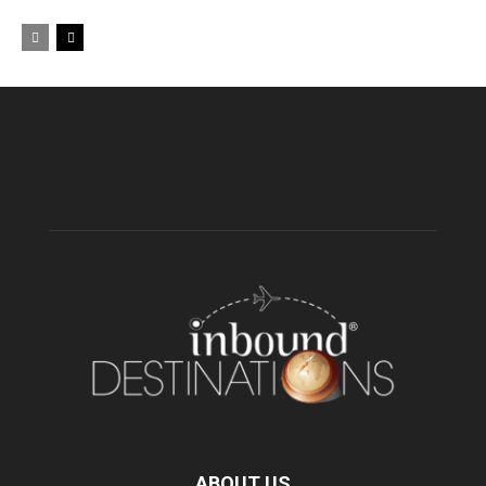
ABOUT US