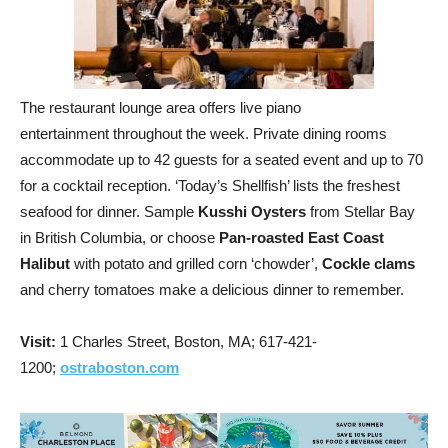
The restaurant lounge area offers live piano
entertainment throughout the week. Private dining rooms
accommodate up to 42 guests for a seated event and up to 70
for a cocktail reception. ‘Today’s Shellfish’ lists the freshest
seafood for dinner. Sample
Kusshi Oysters
from Stellar Bay
in British Columbia, or choose
Pan-roasted East Coast
Halibut
with potato and grilled corn ‘chowder’,
Cockle clams
and cherry tomatoes make a delicious dinner to remember.
Visit:
1 Charles Street, Boston, MA; 617-421-
1200;
ostraboston.com