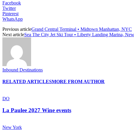
Facebook
Twitter
Pinterest
WhatsApp
Previous article
Grand Central Terminal • Midtown Manhattan, NYC
Next article
Sea The City Jet Ski Tour • Liberty Landing Marina, New
Inbound Destinations
RELATED ARTICLES
MORE FROM AUTHOR
DO
La Paulee 2027 Wine events
New York