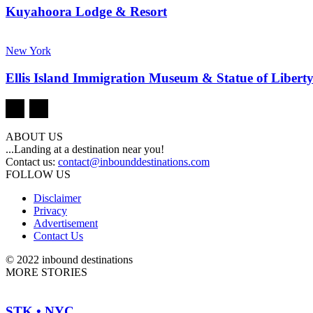
Kuyahoora Lodge & Resort
New York
Ellis Island Immigration Museum & Statue of Libert
ABOUT US
...Landing at a destination near you!
Contact us:
contact@inbounddestinations.com
FOLLOW US
Disclaimer
Privacy
Advertisement
Contact Us
© 2022 inbound destinations
MORE STORIES
STK • NYC