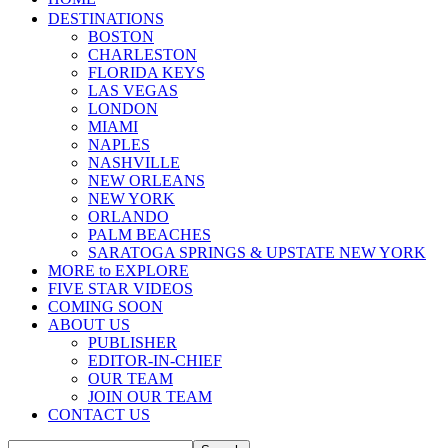
DESTINATIONS
BOSTON
CHARLESTON
FLORIDA KEYS
LAS VEGAS
LONDON
MIAMI
NAPLES
NASHVILLE
NEW ORLEANS
NEW YORK
ORLANDO
PALM BEACHES
SARATOGA SPRINGS & UPSTATE NEW YORK
MORE to EXPLORE
FIVE STAR VIDEOS
COMING SOON
ABOUT US
PUBLISHER
EDITOR-IN-CHIEF
OUR TEAM
JOIN OUR TEAM
CONTACT US