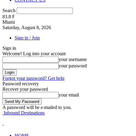
Search
83.8
F
Miami
Saturday, August 8, 2026
Sign in / Join
Sign in
Welcome! Log into your account
your username
your password
Forgot your password? Get help
Password recovery
Recover your password
your email
A password will be e-mailed to you.
Inbound Destinations
HOME