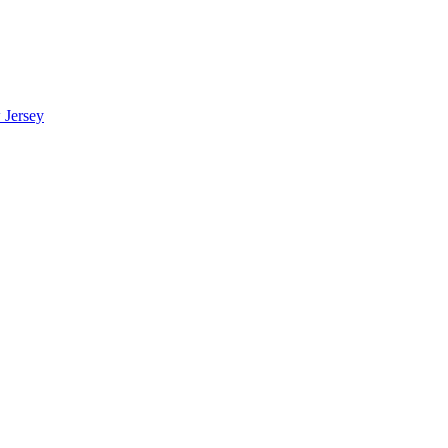
 Jersey