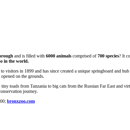
Borough
and is filled with
6000 animals
comprised of
700 species
? It c
o in the world.
 to visitors in 1899 and has since created a unique springboard and hub
as opened on the grounds.
tiny toads from Tanzania to big cats from the Russian Far East and vir
onservation journey.
100;
bronxzoo.com