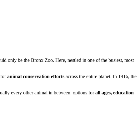
ould only be the Bronx Zoo. Here, nestled in one of the busiest, most
 for
animal
conservation efforts
across the entire planet. In 1916, the
tually every other animal in between. options for
all ages, education