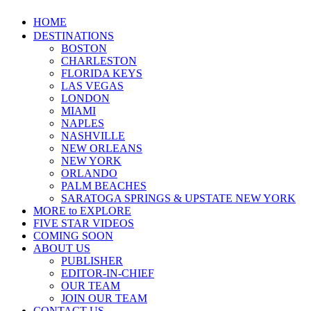
HOME
DESTINATIONS
BOSTON
CHARLESTON
FLORIDA KEYS
LAS VEGAS
LONDON
MIAMI
NAPLES
NASHVILLE
NEW ORLEANS
NEW YORK
ORLANDO
PALM BEACHES
SARATOGA SPRINGS & UPSTATE NEW YORK
MORE to EXPLORE
FIVE STAR VIDEOS
COMING SOON
ABOUT US
PUBLISHER
EDITOR-IN-CHIEF
OUR TEAM
JOIN OUR TEAM
CONTACT US