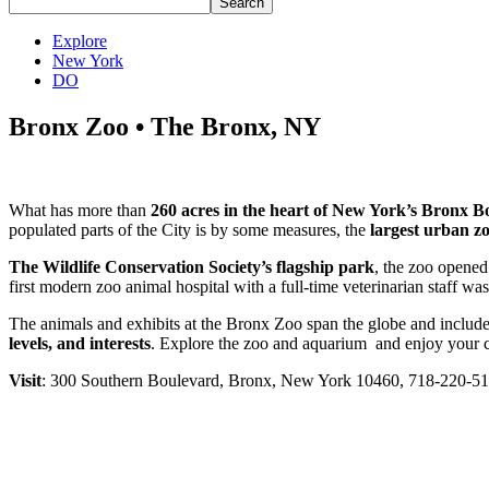
Explore
New York
DO
Bronx Zoo • The Bronx, NY
What has more than
260 acres in the heart of New York’s Bronx 
populated parts of the City is by some measures, the
largest urban zo
The Wildlife Conservation Society’s flagship park
, the zoo opened
first modern zoo animal hospital with a full-time veterinarian staff w
The animals and exhibits at the Bronx Zoo span the globe and include 
levels, and interests
. Explore the zoo and aquarium and enjoy your c
Visit
: 300 Southern Boulevard, Bronx, New York 10460, 718-220-5