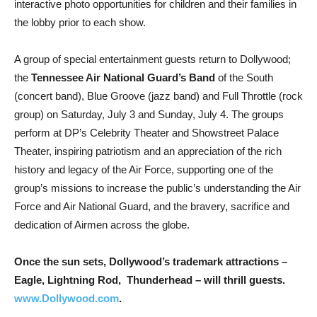
interactive photo opportunities for children and their families in
the lobby prior to each show.
A
group of special entertainment guests return to Dollywood;
the
Tennessee Air National Guard’s Band
of the South
(concert band), Blue Groove (jazz band) and Full Throttle (rock
group) on Saturday, July 3 and Sunday, July 4. The groups
perform at DP’s Celebrity Theater and Showstreet Palace
Theater, inspiring patriotism and an appreciation of the rich
history and legacy of the Air Force, supporting one of the
group’s missions to increase the public’s understanding the Air
Force and Air National Guard, and the bravery, sacrifice and
dedication of Airmen across the globe.
Once the sun sets, Dollywood’s trademark attractions –
Eagle, Lightning Rod, Thunderhead – will thrill guests.
www.Dollywood.com
.