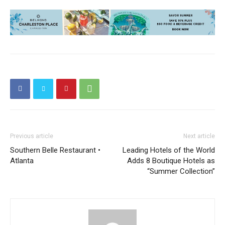
Previous article
Next article
Southern Belle Restaurant •
Leading Hotels of the World
Atlanta
Adds 8 Boutique Hotels as
“Summer Collection”