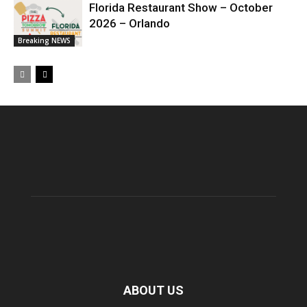
Florida Restaurant Show – October
2026 – Orlando
Breaking NEWS
ABOUT US