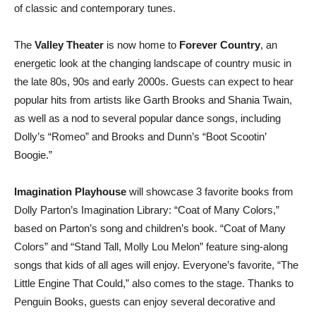
of classic and contemporary tunes.
The
Valley Theater
is now home to
Forever Country
, an
energetic look at the changing landscape of country music in
the late 80s, 90s and early 2000s. Guests can expect to hear
popular hits from artists like Garth Brooks and Shania Twain,
as well as a nod to several popular dance songs, including
Dolly’s “Romeo” and Brooks and Dunn’s “Boot Scootin’
Boogie.”
Imagination Playhouse
will showcase 3 favorite books from
Dolly Parton’s Imagination Library: “Coat of Many Colors,”
based on Parton’s song and children’s book. “Coat of Many
Colors” and “Stand Tall, Molly Lou Melon” feature sing-along
songs that kids of all ages will enjoy. Everyone’s favorite, “The
Little Engine That Could,” also comes to the stage. Thanks to
Penguin Books, guests can enjoy several decorative and