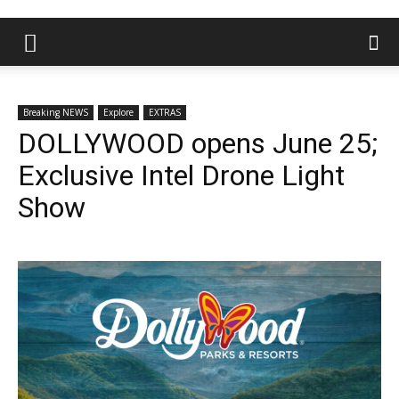
Breaking NEWS
Explore
EXTRAS
DOLLYWOOD opens June 25;
Exclusive Intel Drone Light
Show