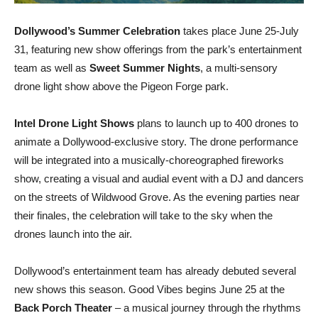
Dollywood’s Summer Celebration
takes place June 25-July
31, featuring new show offerings from the park’s entertainment
team as well as
Sweet Summer Nights
, a multi-sensory
drone light show above the Pigeon Forge park.
Intel Drone Light Shows
plans to launch up to 400 drones to
animate a Dollywood-exclusive story. The drone performance
will be integrated into a musically-choreographed fireworks
show, creating a visual and audial event with a DJ and dancers
on the streets of Wildwood Grove. As the evening parties near
their finales, the celebration will take to the sky when the
drones launch into the air.
Dollywood’s entertainment team has already debuted several
new shows this season. Good Vibes begins June 25 at the
Back Porch Theater
– a musical journey through the rhythms