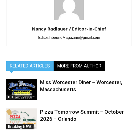
Nancy Radlauer / Editor-in-Chief
Editor.InboundMagazine@gmail.com
RELATED ARTICLES
MORE FROM AUTHOR
Miss Worcester Diner – Worcester,
Massachusetts
DO
Pizza Tomorrow Summit – October
2026 – Orlando
Breaking NEWS