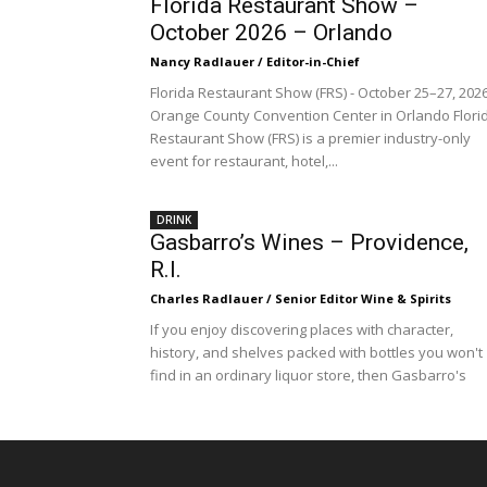
Florida Restaurant Show –
October 2026 – Orlando
Nancy Radlauer / Editor-in-Chief
Florida Restaurant Show (FRS) - October 25–27, 202
Orange County Convention Center in Orlando Flori
Restaurant Show (FRS) is a premier industry-only
event for restaurant, hotel,...
DRINK
Gasbarro’s Wines – Providence,
R.I.
Charles Radlauer / Senior Editor Wine & Spirits
If you enjoy discovering places with character,
history, and shelves packed with bottles you won't
find in an ordinary liquor store, then Gasbarro's
Wines...