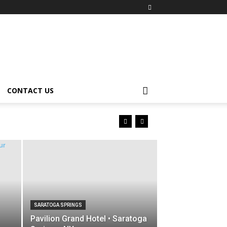
CONTACT US
SARATOGA SPRINGS
Pavilion Grand Hotel • Saratoga