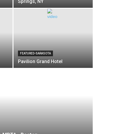
Springs, NY
FEATURED-SARASOTA
Pavilion Grand Hotel