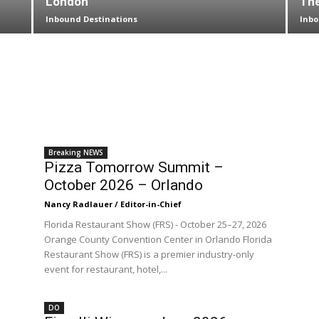
London
The
Inbound Destinations
Inbo
Breaking NEWS
Pizza Tomorrow Summit –
October 2026 – Orlando
Nancy Radlauer / Editor-in-Chief
Florida Restaurant Show (FRS) - October 25–27, 2026
Orange County Convention Center in Orlando Florida
Restaurant Show (FRS) is a premier industry-only
event for restaurant, hotel,...
DO