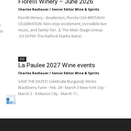
Fiorelli Winery – June 2026
Charles Radlauer / Senior Editor Wine & Spirits
Fiorelli Winery - Bradenton, Florida USA BIRTHDAY
CELEBRATION Non-stop excitement, incredible live
6
music, and family fun. 🎸 The Main Stage Lineup
da
🎶2:30 PM: The Raiford Starke Band...
DO
La Paulee 2027 Wine events
Charles Radlauer / Senior Editor Wine & Spirits
SAVE THE DATES! Celebrate Burgundy Wines
Blackberry Farm - Feb. 28 - March 3 New York City -
March 3 - 6 Mexico City - March 11...