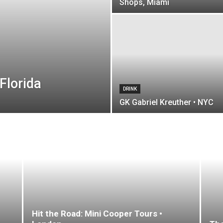
Shops, Miami
Florida
DRINK
GK Gabriel Kreuther • NYC
Hit the Road: Mini Cooper Tours •