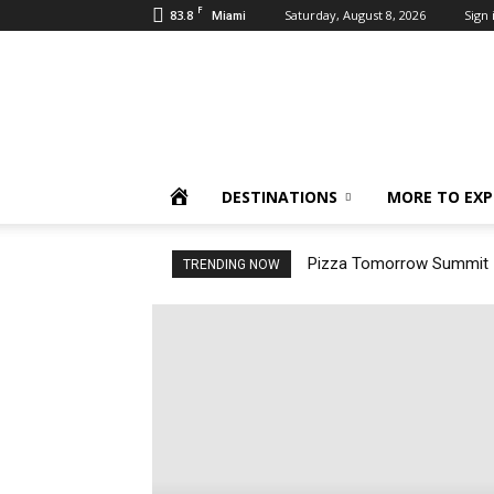
F
83.8
Saturday, August 8, 2026
Sign 
Miami
Inbound
Destinations
HOME
DESTINATIONS
MORE TO EXP
Pizza Tomorrow Summit –
TRENDING NOW