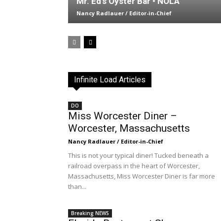
Mr. Ed’s Oyster Bar • NOLA
Nancy Radlauer / Editor-in-Chief
Infinite Load Articles
DO
Miss Worcester Diner –
Worcester, Massachusetts
Nancy Radlauer / Editor-in-Chief
This is not your typical diner! Tucked beneath a
railroad overpass in the heart of Worcester,
Massachusetts, Miss Worcester Diner is far more
than...
Breaking NEWS