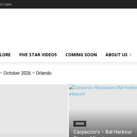
in / Join
LORE
FIVE STAR VIDEOS
COMING SOON
ABOUT US
 October 2026 – Orlando
DRINK
Carpaccio’s – Bal Harbour