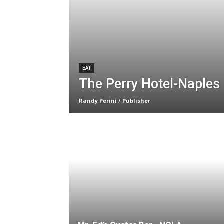
EAT
The Perry Hotel-Naples 
Randy Perini / Publisher