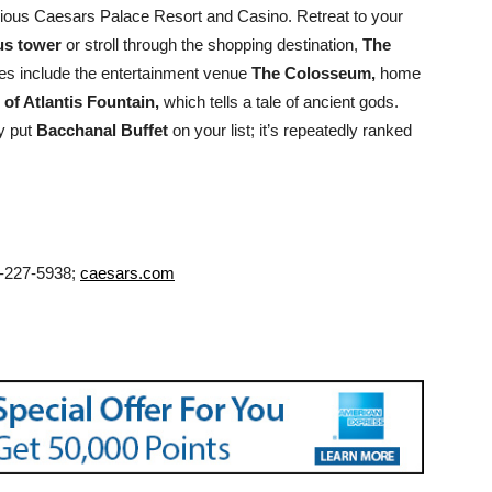
lorious Caesars Palace Resort and Casino. Retreat to your
us tower
or stroll through the shopping destination,
The
s include the entertainment venue
The Colosseum,
home
l of Atlantis Fountain,
which tells a tale of ancient gods.
ly put
Bacchanal Buffet
on your list; it’s repeatedly ranked
6-227-5938;
caesars.com