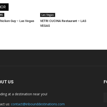
HOR
EWS
Las Vegas
 Chicken Guy – Las Vegas
VETRI CUCINA Restaurant – LAS
VEGAS
OUT US
F
nding at a destination near you!
act us:
contact@inbounddestinations.com