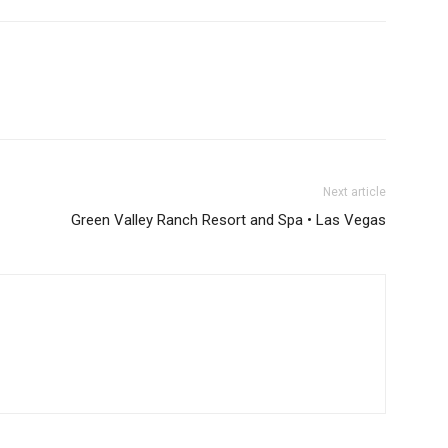
Next article
Green Valley Ranch Resort and Spa • Las Vegas