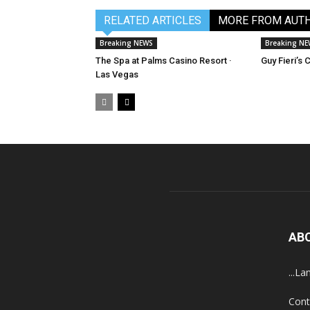
RELATED ARTICLES
MORE FROM AUT
Breaking NEWS
Breaking N
The Spa at Palms Casino Resort ·
Guy Fieri’s
Las Vegas
AB
...La
Cont