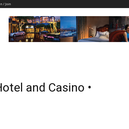
in / Join
otel and Casino •