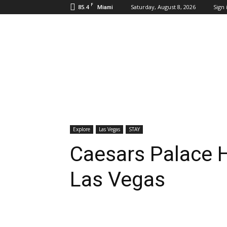
F
85.4
Saturday, August 8, 2026
Sign 
Miami
Inbound
Destinations
Explore
Las Vegas
STAY
Caesars Palace H
Las Vegas