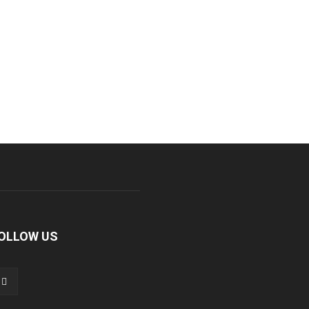
OLLOW US