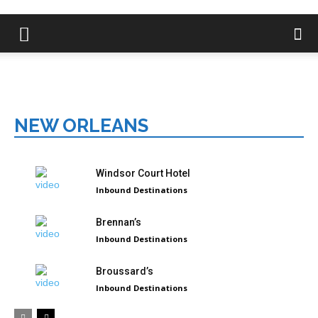
NEW ORLEANS
Windsor Court Hotel
Inbound Destinations
Brennan’s
Inbound Destinations
Broussard’s
Inbound Destinations