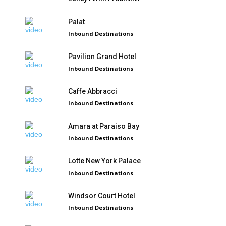
Palat
Inbound Destinations
Pavilion Grand Hotel
Inbound Destinations
Caffe Abbracci
Inbound Destinations
Amara at Paraiso Bay
Inbound Destinations
Lotte New York Palace
Inbound Destinations
Windsor Court Hotel
Inbound Destinations