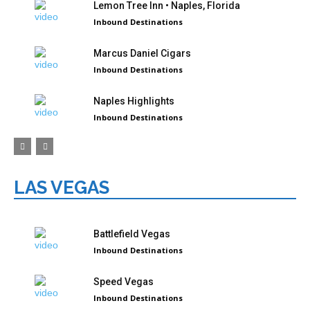
Lemon Tree Inn • Naples, Florida
Inbound Destinations
Marcus Daniel Cigars
Inbound Destinations
Naples Highlights
Inbound Destinations
LAS VEGAS
Battlefield Vegas
Inbound Destinations
Speed Vegas
Inbound Destinations