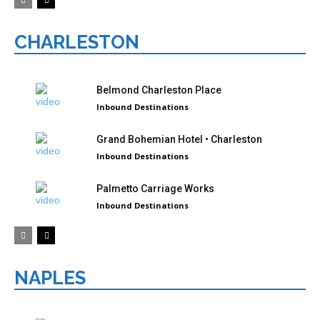
CHARLESTON
Belmond Charleston Place
Inbound Destinations
Grand Bohemian Hotel • Charleston
Inbound Destinations
Palmetto Carriage Works
Inbound Destinations
NAPLES