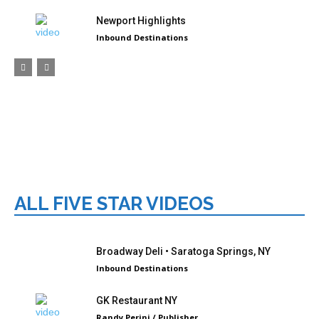
Newport Highlights
Inbound Destinations
ALL FIVE STAR VIDEOS
Broadway Deli • Saratoga Springs, NY
Inbound Destinations
GK Restaurant NY
Randy Perini / Publisher