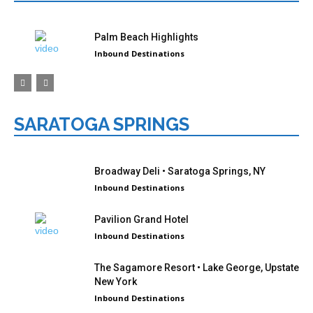
Palm Beach Highlights
Inbound Destinations
SARATOGA SPRINGS
Broadway Deli • Saratoga Springs, NY
Inbound Destinations
Pavilion Grand Hotel
Inbound Destinations
The Sagamore Resort • Lake George, Upstate
New York
Inbound Destinations