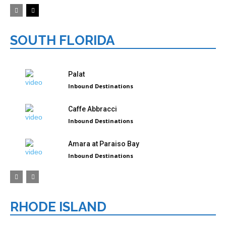
SOUTH FLORIDA
Palat
Inbound Destinations
Caffe Abbracci
Inbound Destinations
Amara at Paraiso Bay
Inbound Destinations
RHODE ISLAND