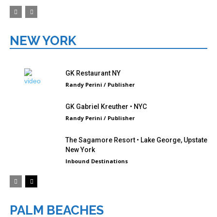
NEW YORK
GK Restaurant NY
Randy Perini / Publisher
GK Gabriel Kreuther • NYC
Randy Perini / Publisher
The Sagamore Resort • Lake George, Upstate
New York
Inbound Destinations
PALM BEACHES