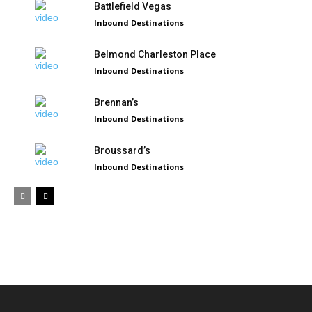
Battlefield Vegas
Inbound Destinations
Belmond Charleston Place
Inbound Destinations
Brennan’s
Inbound Destinations
Broussard’s
Inbound Destinations