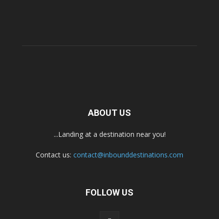
ABOUT US
...Landing at a destination near you!
Contact us:
contact@inbounddestinations.com
FOLLOW US