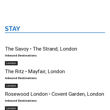
STAY
London
The Savoy • The Strand, London
Inbound Destinations
London
The Ritz • Mayfair, London
Inbound Destinations
London
Rosewood London • Covent Garden, London
Inbound Destinations
London