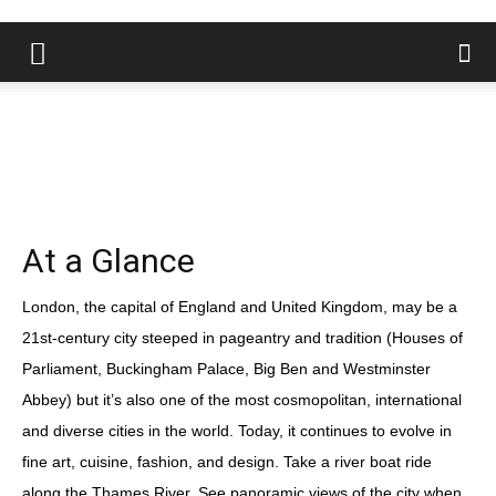
At a Glance
London, the capital of England and United Kingdom, may be a
21st-century city steeped in pageantry and tradition (Houses of
Parliament, Buckingham Palace, Big Ben and Westminster
Abbey) but it’s also one of the most cosmopolitan, international
and diverse cities in the world. Today, it continues to evolve in
fine art, cuisine, fashion, and design. Take a river boat ride
along the Thames River. See panoramic views of the city when