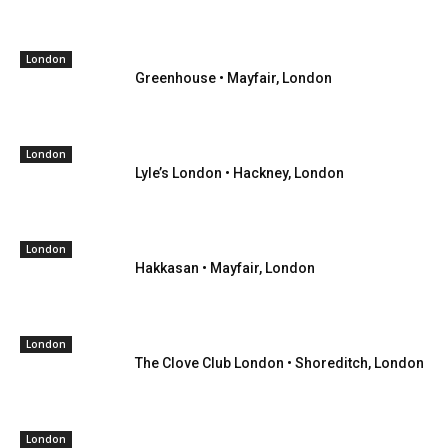
London
Greenhouse • Mayfair, London
London
Lyle’s London • Hackney, London
London
Hakkasan • Mayfair, London
London
The Clove Club London • Shoreditch, London
London