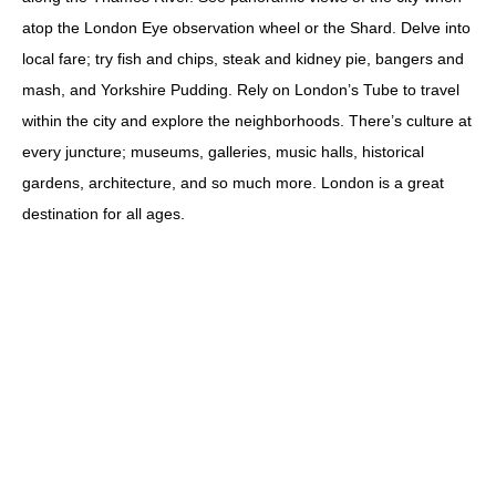
atop the London Eye observation wheel or the Shard. Delve into
local fare; try fish and chips, steak and kidney pie, bangers and
mash, and Yorkshire Pudding. Rely on London’s Tube to travel
within the city and explore the neighborhoods. There’s culture at
every juncture; museums, galleries, music halls, historical
gardens, architecture, and so much more. London is a great
destination for all ages.