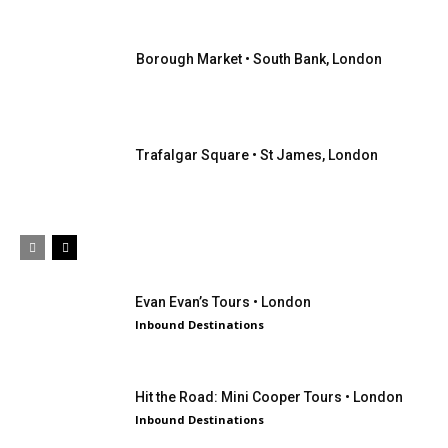
Borough Market • South Bank, London
Trafalgar Square • St James, London
Evan Evan’s Tours • London
Inbound Destinations
Hit the Road: Mini Cooper Tours • London
Inbound Destinations