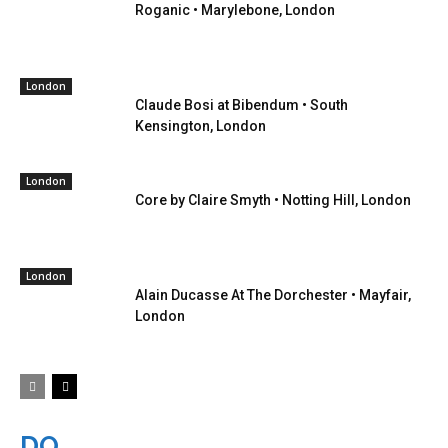
Roganic • Marylebone, London
London
Claude Bosi at Bibendum • South
Kensington, London
London
Core by Claire Smyth • Notting Hill, London
London
Alain Ducasse At The Dorchester • Mayfair,
London
DO