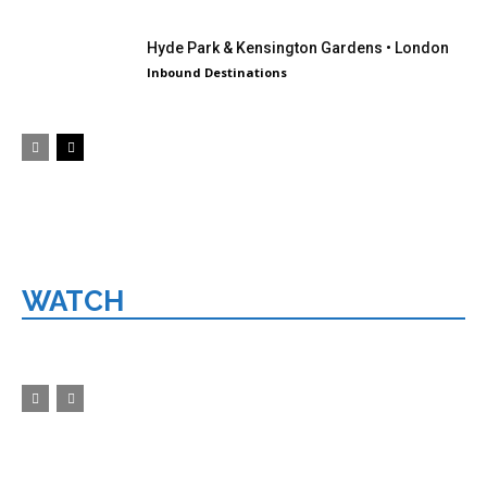
Hyde Park & Kensington Gardens • London
Inbound Destinations
WATCH