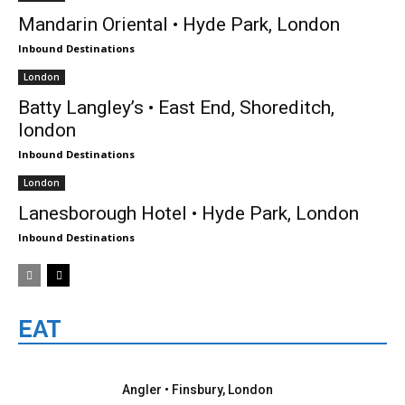
Mandarin Oriental • Hyde Park, London
Inbound Destinations
London
Batty Langley’s • East End, Shoreditch,
london
Inbound Destinations
London
Lanesborough Hotel • Hyde Park, London
Inbound Destinations
EAT
London
Angler • Finsbury, London