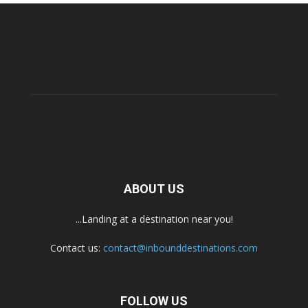
ABOUT US
...Landing at a destination near you!
Contact us:
contact@inbounddestinations.com
FOLLOW US