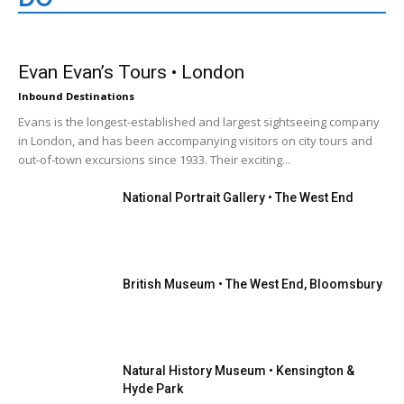
London
Evan Evan’s Tours • London
Inbound Destinations
Evans is the longest-established and largest sightseeing company
in London, and has been accompanying visitors on city tours and
out-of-town excursions since 1933. Their exciting...
National Portrait Gallery • The West End
British Museum • The West End, Bloomsbury
Natural History Museum • Kensington &
Hyde Park