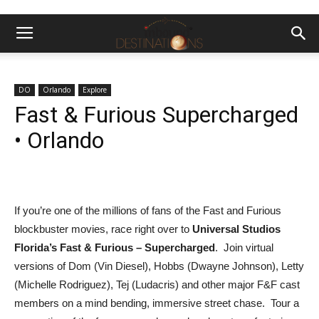
DO
Orlando
Explore
Fast & Furious Supercharged
• Orlando
If you’re one of the millions of
fans of the Fast and Furious
blockbuster movies, race right over to
Universal Studios
Florida’s
Fast & Furious – Supercharged
. Join virtual
versions of Dom (Vin Diesel), Hobbs (Dwayne Johnson), Letty
(Michelle Rodriguez), Tej (Ludacris) and other major F&F cast
members on a mind bending, immersive street chase. Tour a