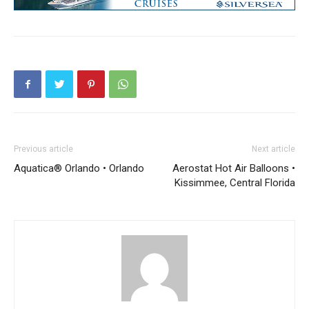
Previous article
Next article
Aquatica® Orlando • Orlando
Aerostat Hot Air Balloons •
Kissimmee, Central Florida