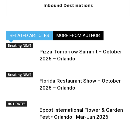
Inbound Destinations
RELATED ARTICLES
MORE FROM AUTHOR
Breaking NEWS
Pizza Tomorrow Summit – October
2026 – Orlando
Breaking NEWS
Florida Restaurant Show – October
2026 – Orlando
HOT DATES
Epcot International Flower & Garden
Fest • Orlando · Mar-Jun 2026