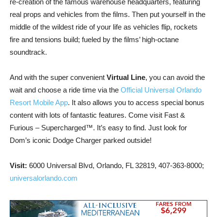
re-creation of the famous warehouse headquarters, featuring
real props and vehicles from the films. Then put yourself in the
middle of the wildest ride of your life as vehicles flip, rockets
fire and tensions build; fueled by the films’ high-octane
soundtrack.
And with the super convenient
Virtual Line
, you can avoid the
wait and choose a ride time via the
Official Universal Orlando
Resort Mobile App
. It also allows you to access special bonus
content with lots of fantastic features. Come visit Fast &
Furious – Supercharged™. It’s easy to find. Just look for
Dom’s iconic Dodge Charger parked outside!
Visit:
6000 Universal Blvd, Orlando, FL 32819, 407-363-8000;
universalorlando.com