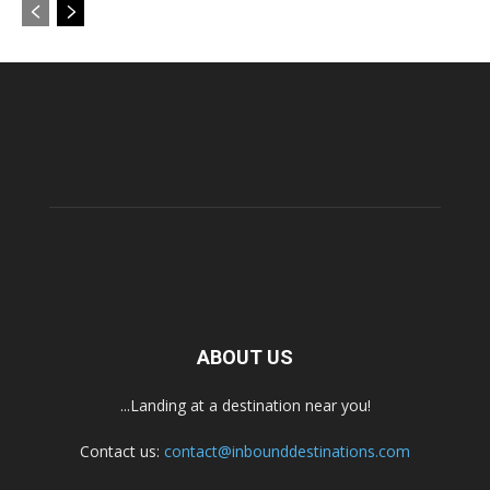
ABOUT US
...Landing at a destination near you!
Contact us:
contact@inbounddestinations.com