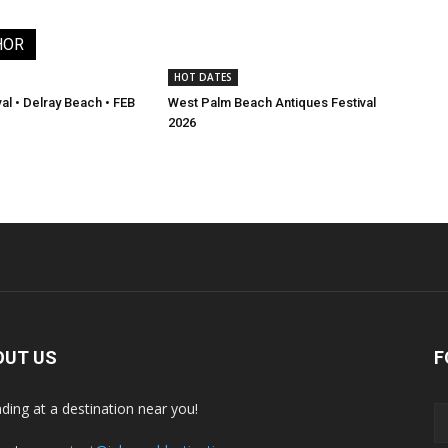
HOR
HOT DATES
val • Delray Beach • FEB
West Palm Beach Antiques Festival
2026
OUT US
F
nding at a destination near you!