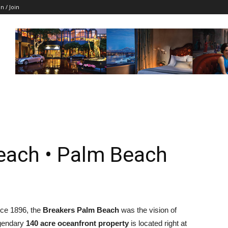
in / Join
each • Palm Beach
ce 1896, the
Breakers Palm Beach
was the vision of
egendary
140 acre oceanfront property
is located right at