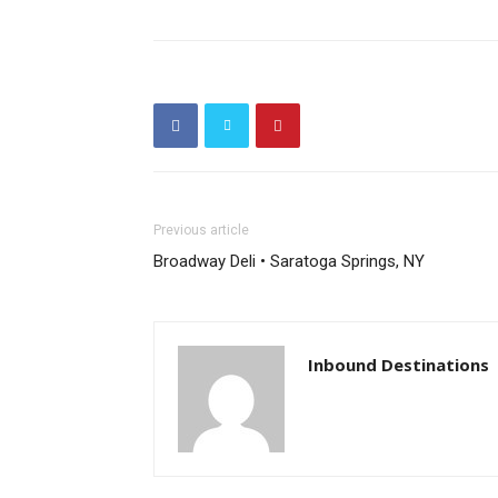
Previous article
Broadway Deli • Saratoga Springs, NY
Inbound Destinations