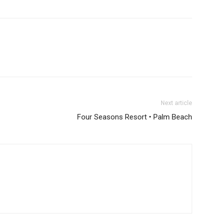
Next article
Four Seasons Resort • Palm Beach