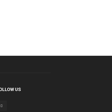
OLLOW US