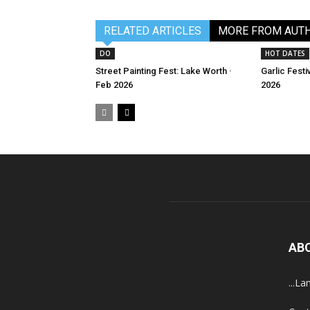
RELATED ARTICLES
MORE FROM AUT
DO
HOT DATES
Street Painting Fest: Lake Worth ·
Garlic Festi
Feb 2026
2026
AB
...La