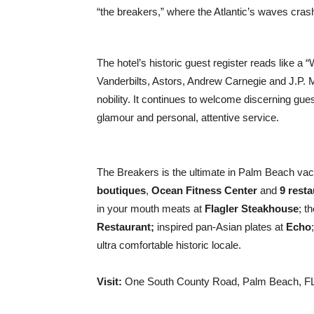
“the breakers,” where the Atlantic’s waves cras
The hotel’s historic guest register reads like a
Vanderbilts, Astors, Andrew Carnegie and J.P.
nobility. It continues to welcome discerning guest
glamour and personal, attentive service.
The Breakers is the ultimate in Palm Beach vaca
boutiques
,
Ocean Fitness Center
and
9 rest
in your mouth meats at
Flagler Steakhouse
; t
Restaurant;
inspired pan-Asian plates at
Echo
ultra comfortable historic locale.
Visit:
One South County Road, Palm Beach, FL