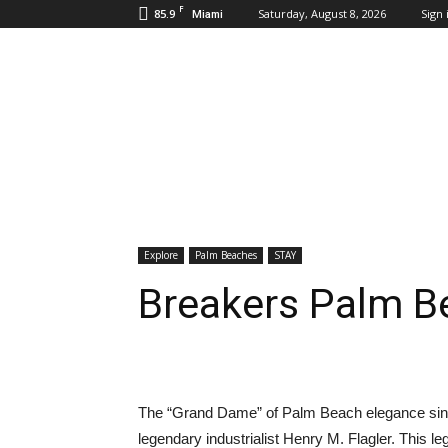
F
85.9
Saturday, August 8, 2026
Sign 
Miami
Inbound
Destinations
Explore
Palm Beaches
STAY
Breakers Palm B
The “Grand Dame” of Palm Beach elegance sin
legendary industrialist Henry M. Flagler. This l