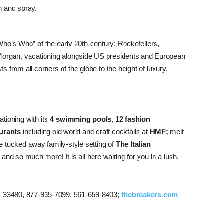
h and spray.
 “Who’s Who” of the early 20th-century: Rockefellers,
 Morgan, vacationing alongside US presidents and European
s from all corners of the globe to the height of luxury,
tioning with its
4 swimming pools
,
12 fashion
aurants
including old world and craft cocktails at
HMF;
melt
he tucked away family-style setting of
The Italian
; and so much more! It is all here waiting for you in a lush,
 33480, 877-935-7099, 561-659-8403;
thebreakers.com