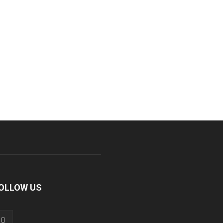
OLLOW US