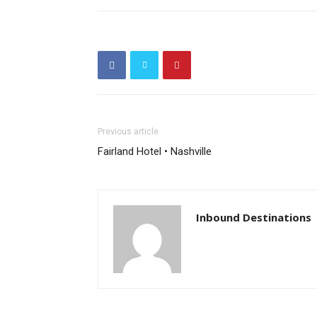
Previous article
Fairland Hotel • Nashville
Inbound Destinations