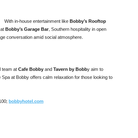
With in-house entertainment like
Bobby’s Rooftop
 at
Bobby’s Garage Bar
, Southern hospitality in open
ge conversation amid social atmosphere.
d team at
Cafe Bobby
and
Tavern by Bobb
y aim to
e Spa at Bobby offers calm relaxation for those looking to
7100;
bobbyhotel.com