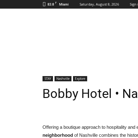
F
83.8
Saturday, August 8, 2026
Sign 
Miami
Inbound
Destinations
STAY
Nashville
Explore
Bobby Hotel • Na
Offering a boutique approach to hospitality and 
neighborhood
of Nashville combines the histor