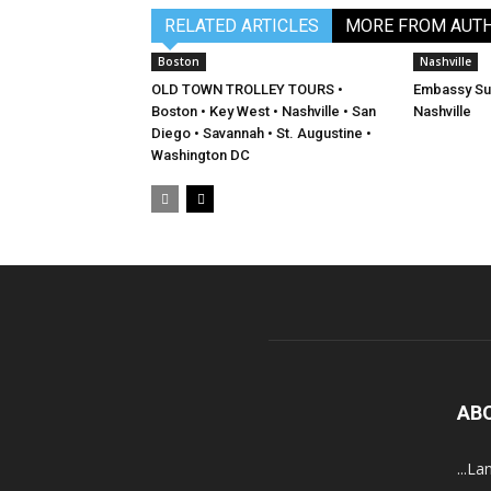
RELATED ARTICLES
MORE FROM AUT
Boston
Nashville
OLD TOWN TROLLEY TOURS •
Embassy Sui
Boston • Key West • Nashville • San
Nashville
Diego • Savannah • St. Augustine •
Washington DC
AB
...La