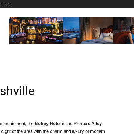
in / Join
shville
entertainment, the
Bobby Hotel
in the
Printers Alley
ic grit of the area with the charm and luxury of modern