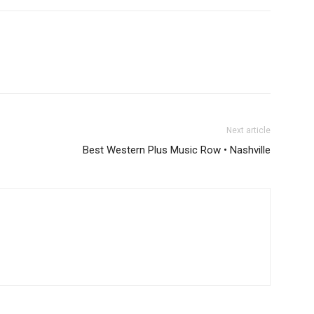
Next article
Best Western Plus Music Row • Nashville