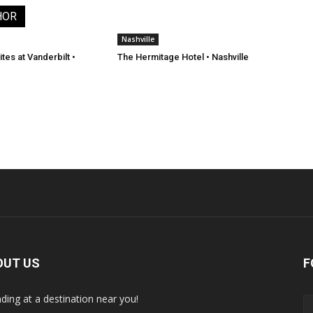
HOR
Nashville
tes at Vanderbilt •
The Hermitage Hotel • Nashville
OUT US
F
nding at a destination near you!