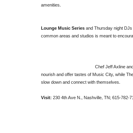
amenities.
Lounge Music Series
and Thursday night DJs
common areas and studios is meant to encoura
Chef Jeff Axline an
nourish and offer tastes of Music City, while Th
slow down and connect with themselves.
Visit:
230 4th Ave N., Nashville, TN; 615-782-