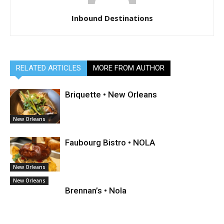
Inbound Destinations
RELATED ARTICLES
MORE FROM AUTHOR
Briquette • New Orleans
New Orleans
Faubourg Bistro • NOLA
New Orleans
New Orleans
Brennan’s • Nola