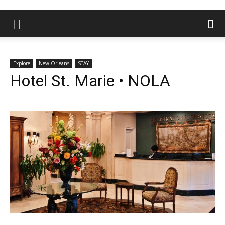
Explore
New Orleans
STAY
Hotel St. Marie • NOLA