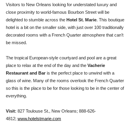
Visitors to New Orleans looking for understated luxury and
close proximity to world-famous Bourbon Street will be
delighted to stumble across the
Hotel St. Marie
. This boutique
hotel is a bit on the smaller side, with just over 100 traditionally
decorated rooms with a French Quarter atmosphere that can’t
be missed.
The tropical European-style courtyard and pool are a great
place to relax at the end of the day and the
Vacherie
Restaurant and Bar
is the perfect place to unwind with a
glass of wine. Many of the rooms overlook the French Quarter
so this is the place to be for those looking to be in the center of
everything.
Visit:
827 Toulouse St., New Orleans; 888-626-
4812;
www.hotelstmarie.com