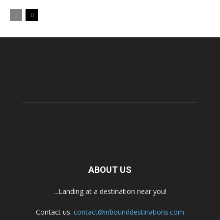
ABOUT US
...Landing at a destination near you!
Contact us:
contact@inbounddestinations.com