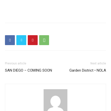
Previous article
Next article
SAN DIEGO – COMING SOON
Garden District • NOLA