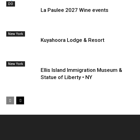
DO
La Paulee 2027 Wine events
New York
Kuyahoora Lodge & Resort
New York
Ellis Island Immigration Museum &
Statue of Liberty • NY