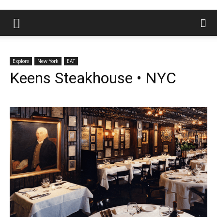
Explore
New York
EAT
Keens Steakhouse • NYC