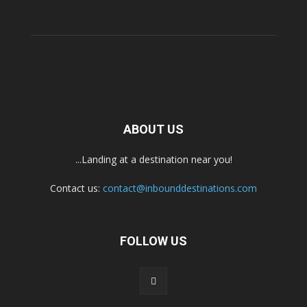
ABOUT US
...Landing at a destination near you!
Contact us:
contact@inbounddestinations.com
FOLLOW US