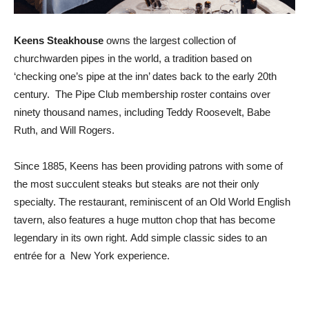
Keens Steakhouse
owns the largest collection of
churchwarden pipes in the world, a tradition based on
‘checking one’s pipe at the inn’ dates back to the early 20th
century. The Pipe Club membership roster contains over
ninety thousand names, including Teddy Roosevelt, Babe
Ruth, and Will Rogers.
Since 1885, Keens has been providing patrons with some of
the most succulent steaks but steaks are not their only
specialty. The restaurant, reminiscent of an Old World English
tavern, also features a huge mutton chop that has become
legendary in its own right. Add simple classic sides to an
entrée for a New York experience.