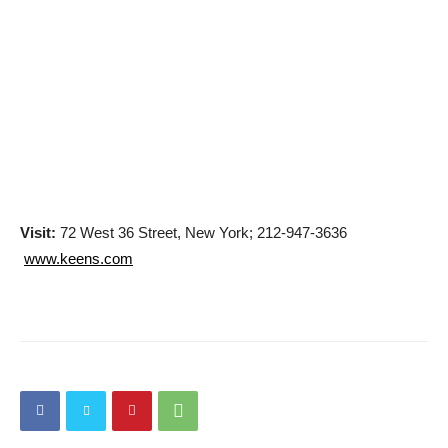
Visit:
72 West 36 Street, New York; 212-947-3636
www.keens.com