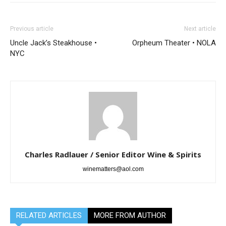
Previous article
Next article
Uncle Jack’s Steakhouse •
Orpheum Theater • NOLA
NYC
Charles Radlauer / Senior Editor Wine & Spirits
winematters@aol.com
RELATED ARTICLES
MORE FROM AUTHOR