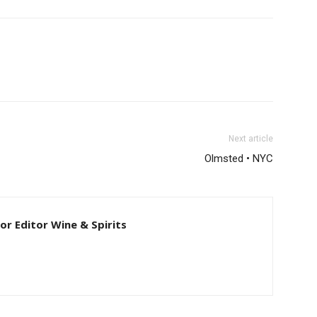
Next article
Olmsted • NYC
ior Editor Wine & Spirits