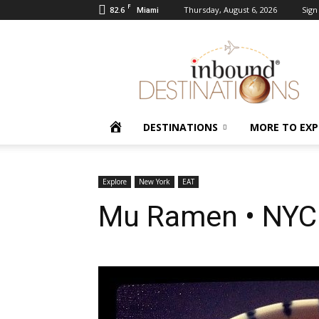
F
82.6
Thursday, August 6, 2026
Sign 
Miami
Inbound
Destinations
HOME
DESTINATIONS
MORE TO EXP
Explore
New York
EAT
Mu Ramen • NYC