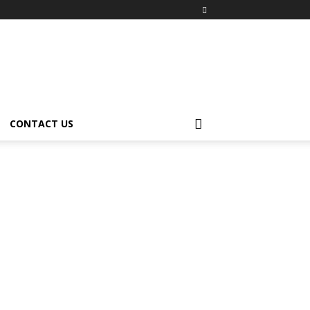
CONTACT US