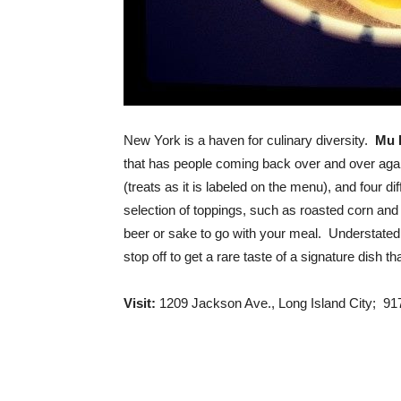
New York is a haven for culinary diversity.
Mu 
that has people coming back over and over agai
(treats as it is labeled on the menu), and four d
selection of toppings, such as roasted corn and
beer or sake to go with your meal. Understated
stop off to get a rare taste of a signature dish th
Visit:
1209 Jackson Ave., Long Island City; 9