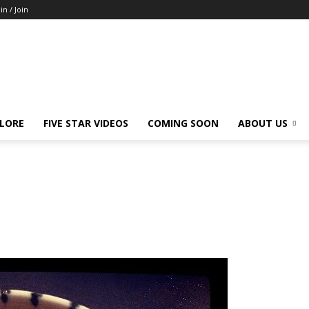
in / Join
LORE
FIVE STAR VIDEOS
COMING SOON
ABOUT US