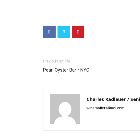
Previous article
Pearl Oyster Bar • NYC
Charles Radlauer / Sen
winematters@aol.com