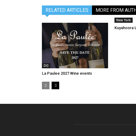
RELATED ARTICLES
MORE FROM AUT
New York
Kuyahoora 
DO
La Paulee 2027 Wine events