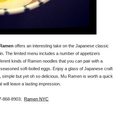
Ramen
offers an interesting take on the Japanese classic
n. The limited menu includes a number of appetizers
ifferent kinds of Ramen noodles that you can pair with a
 seasoned soft-boiled eggs. Enjoy a glass of Japanese craft
, simple but yet oh so delicious. Mu Ramen is worth a quick
at will leave a lasting impression.
17-868-8903;
Ramen NYC