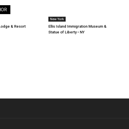
HOR
New York
Lodge & Resort
Ellis Island Immigration Museum &
Statue of Liberty • NY