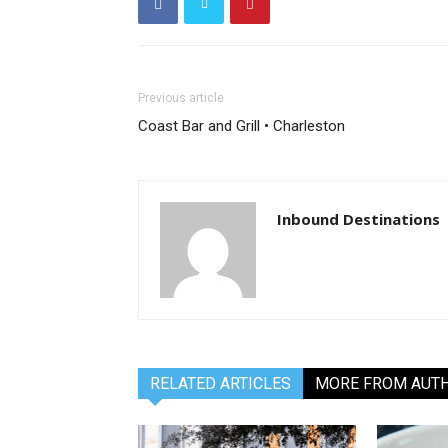
Previous article
Coast Bar and Grill • Charleston
Inbound Destinations
RELATED ARTICLES
MORE FROM AUT