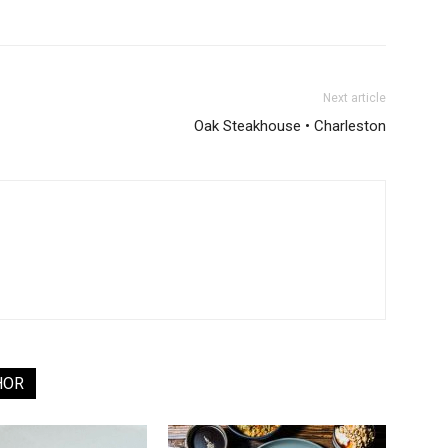
Next article
Oak Steakhouse • Charleston
HOR