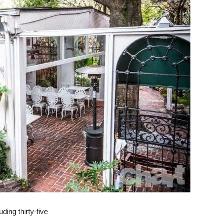
uding thirty-five