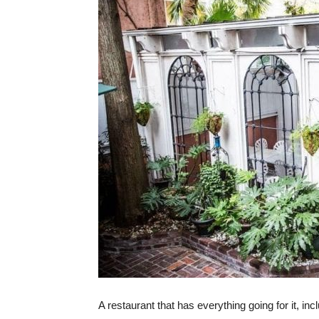
A restaurant that has everything going for it, incl