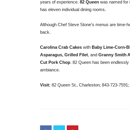
years of experience.
82 Queen
was named for i
has eleven individual dining rooms.
Although Chef Steve Stone’s menus are time-ho
back.
Carolina Crab Cakes
with
Baby Lime-Corn-Bl
Asparagus,
Grilled Filet
, and
Granny Smith A
Cut Pork Chop
. 82 Queen has been endlessly 
ambiance.
Visit:
82 Queen St., Charleston; 843-723-7591