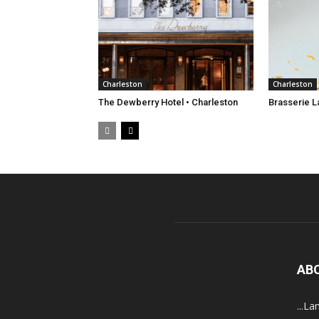
Charleston
Charleston
The Dewberry Hotel • Charleston
Brasserie L
AB
...La