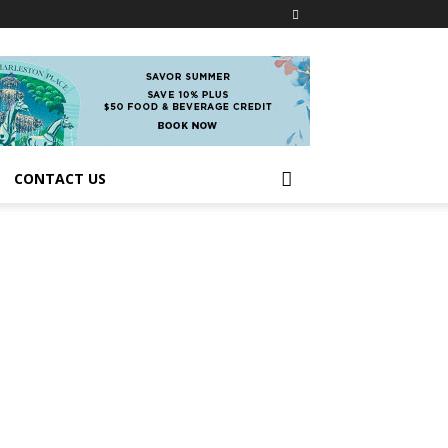
CONTACT US