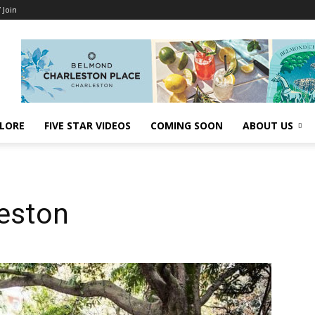
/ Join
LORE
FIVE STAR VIDEOS
COMING SOON
ABOUT US
leston