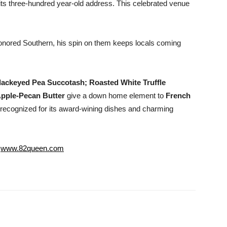
ts three-hundred year-old address. This celebrated venue
nored Southern, his spin on them keeps locals coming
ackeyed Pea Succotash; Roasted White Truffle
pple-Pecan Butter
give a down home element to
French
recognized for its award-wining dishes and charming
;
www.82queen.com