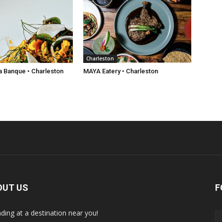
Charleston
a Banque • Charleston
MAYA Eatery • Charleston
OUT US
F
nding at a destination near you!