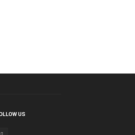
OLLOW US