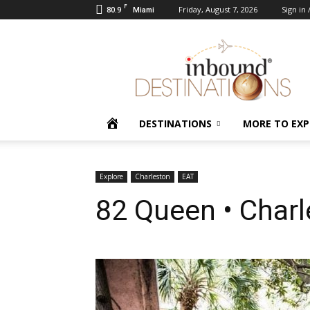
F
80.9
Friday, August 7, 2026
Sign in 
Miami
Inbound
Destinations
HOME
DESTINATIONS
MORE TO EXP
Explore
Charleston
EAT
82 Queen • Char