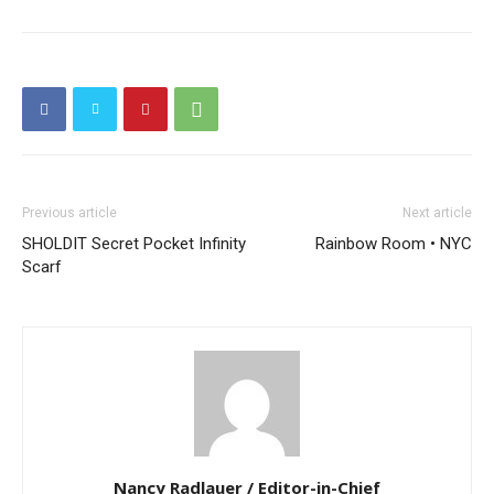
Previous article
Next article
SHOLDIT Secret Pocket Infinity
Rainbow Room • NYC
Scarf
Nancy Radlauer / Editor-in-Chief