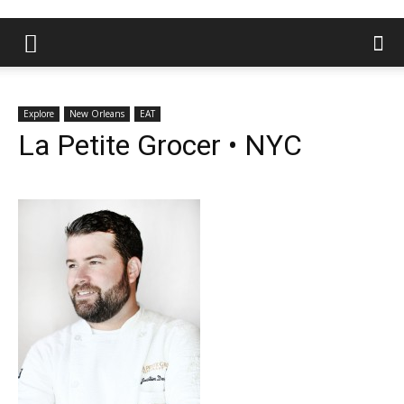
Explore
New Orleans
EAT
La Petite Grocer • NYC