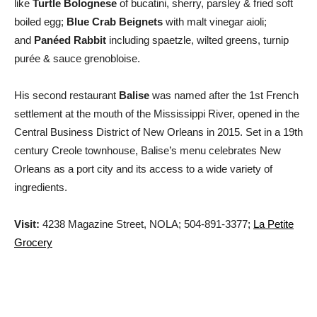
like
Turtle Bolognese
of bucatini, sherry, parsley & fried soft
boiled egg;
Blue Crab Beignets
with malt vinegar aioli;
and
Panéed Rabbit
including spaetzle, wilted greens, turnip
purée & sauce grenobloise.
His second restaurant
Balise
was named after the 1st French
settlement at the mouth of the Mississippi River, opened in the
Central Business District of New Orleans in 2015. Set in a 19th
century Creole townhouse, Balise’s menu celebrates New
Orleans as a port city and its access to a wide variety of
ingredients.
Visit:
4238 Magazine Street, NOLA; 504-891-3377
;
La Petite
Grocery