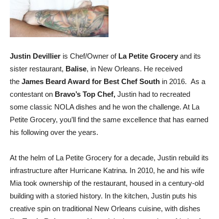
Justin Devillier
is Chef/Owner of
La Petite Grocery
and its
sister restaurant,
Balise
, in New Orleans. He received
the
James Beard Award for Best Chef South
in 2016. As a
contestant on
Bravo’s Top Chef
,
Justin had to recreated
some classic NOLA dishes and he won the challenge. At La
Petite Grocery, you’ll find the same excellence that has earned
his following over the years.
At the helm of La Petite Grocery for a decade, Justin rebuild its
infrastructure after Hurricane Katrina. In 2010, he and his wife
Mia took ownership of the restaurant, housed in a century-old
building with a storied history. In the kitchen, Justin puts his
creative spin on traditional New Orleans cuisine, with dishes