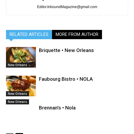
Editor.InboundMagazine@gmail.com
RELATED ARTICLES
MORE FROM AUTHOR
Briquette • New Orleans
New Orleans
Faubourg Bistro • NOLA
New Orleans
New Orleans
Brennan’s • Nola