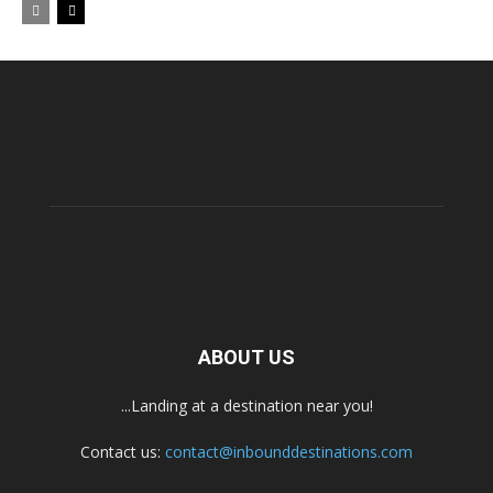
ABOUT US
...Landing at a destination near you!
Contact us:
contact@inbounddestinations.com