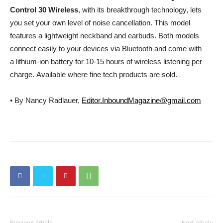
Control 30 Wireless
, with its breakthrough technology, lets
you set your own level of noise cancellation. This model
features a lightweight neckband and earbuds. Both models
connect easily to your devices via Bluetooth and come with
a lithium-ion battery for 10-15 hours of wireless listening per
charge. Available where fine tech products are sold.
• By Nancy Radlauer,
Editor.InboundMagazine@gmail.com
Previous article
Next article