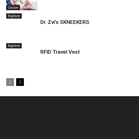
Cruise
Explore
Dr. Zvi’s SKNEEKERS
Explore
RFID Travel Vest