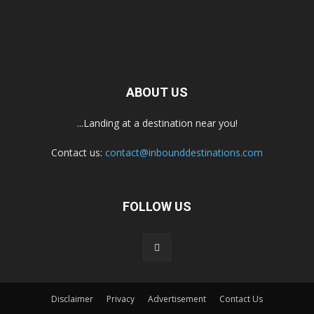
ABOUT US
...Landing at a destination near you!
Contact us:
contact@inbounddestinations.com
FOLLOW US
Disclaimer
Privacy
Advertisement
Contact Us