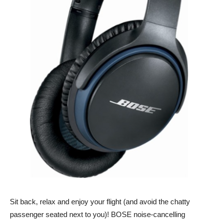
Sit back, relax and enjoy your flight (and avoid the chatty
passenger seated next to you)! BOSE noise-cancelling