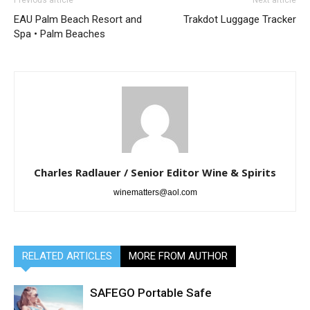
EAU Palm Beach Resort and
Trakdot Luggage Tracker
Spa • Palm Beaches
Charles Radlauer / Senior Editor Wine & Spirits
winematters@aol.com
RELATED ARTICLES
MORE FROM AUTHOR
SAFEGO Portable Safe