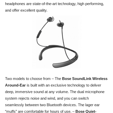
headphones are state-of-the-art technology, high performing,
and offer excellent quality.
Two models to choose from – The
Bose
SoundLink
Wireless
Around-Ear
is built with an exclusive technology to deliver
deep, immersive sound at any volume. The dual microphone
system rejects noise and wind, and you can switch
seamlessly between two Bluetooth devices. The lager ear
“muffs” are comfortable for hours of use. –
Bose Quiet-