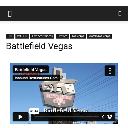
DO
WATCH
Five Star Videos
Explore
Las Vegas
Watch-Las Vegas
Battlefield Vegas