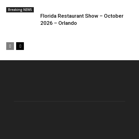
Breaking NEWS
Florida Restaurant Show – October
2026 – Orlando