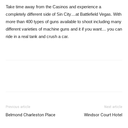
Take time away from the Casinos and experience a
completely different side of Sin City…at Battlefield Vegas. With
more than 400 types of guns available to shoot including many
different varieties of machine guns and it if you want… you can
ride in a real tank and crush a car.
Previous article
Next article
Belmond Charleston Place
Windsor Court Hotel