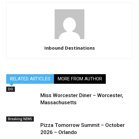
Inbound Destinations
RELATED ARTICLES
MORE FROM AUTHOR
DO
Miss Worcester Diner – Worcester,
Massachusetts
Breaking NEWS
Pizza Tomorrow Summit – October
2026 – Orlando