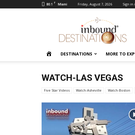
F
80.1
Friday, August 7, 2026
Sign in 
Miami
Inbound
Destinations
HOME
DESTINATIONS
MORE TO EXP
WATCH-LAS VEGAS
Five Star Videos
Watch-Asheville
Watch-Boston