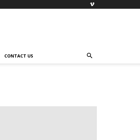
CONTACT US