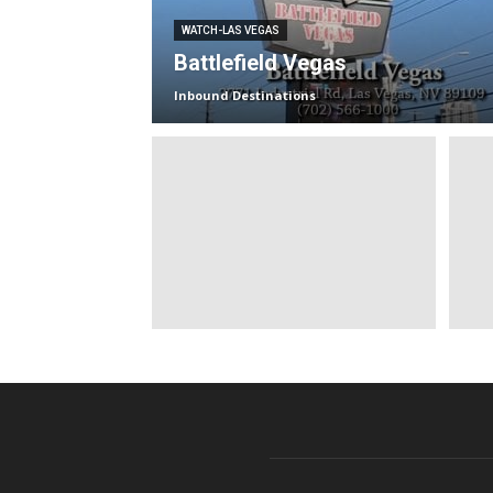
WATCH-LAS VEGAS
Battlefield Vegas
Inbound Destinations