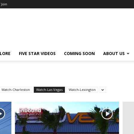
/ Join
LORE
FIVE STAR VIDEOS
COMING SOON
ABOUT US
Watch-Charleston
Watch-Las Vegas
Watch-Lexington