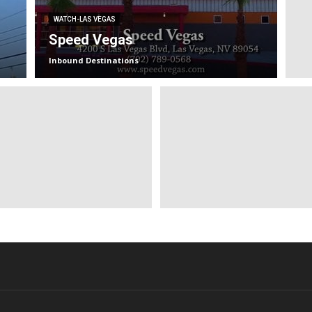
WATCH-LAS VEGAS
Speed Vegas
Inbound Destinations