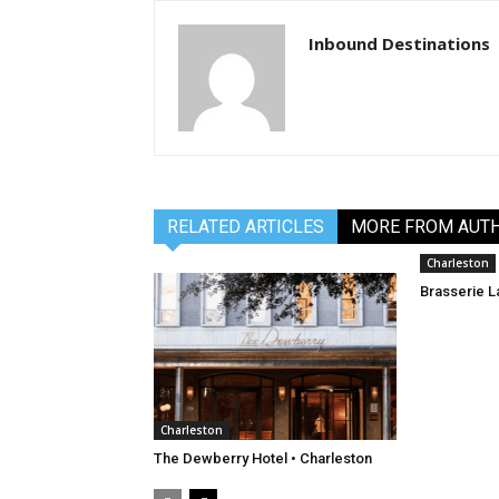
Inbound Destinations
RELATED ARTICLES
MORE FROM AUT
Charleston
Brasserie L
Charleston
The Dewberry Hotel • Charleston