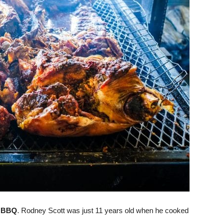
s BBQ
. Rodney Scott was just 11 years old when he cooked