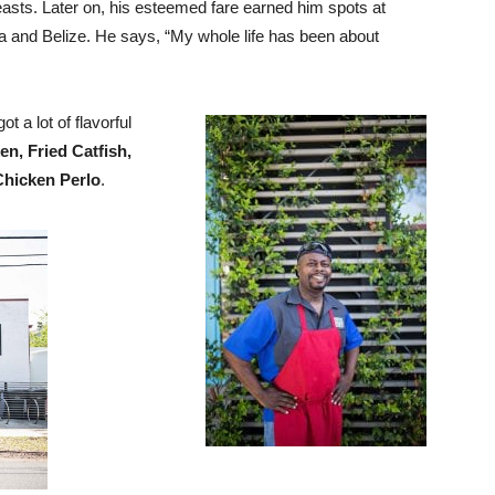
feasts. Later on, his esteemed fare earned him spots at
ia and Belize. He says, “My whole life has been about
ot a lot of flavorful
n, Fried Catfish,
Chicken Perlo
.