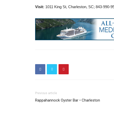
Visit:
1011 King St, Charleston, SC; 843-990-9
Previous article
Rappahannock Oyster Bar • Charleston