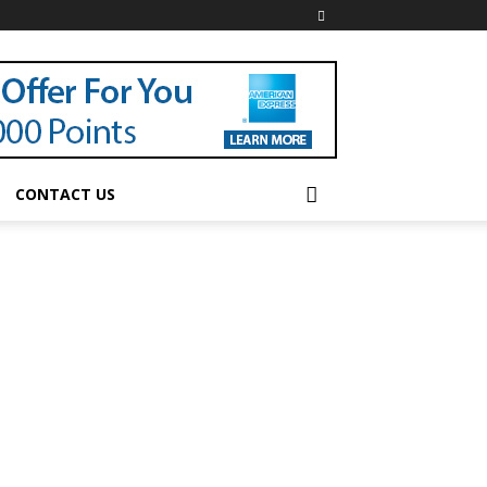
CONTACT US