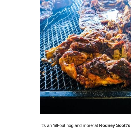
It’s an ‘all-out hog and more’ at
Rodney Scott’