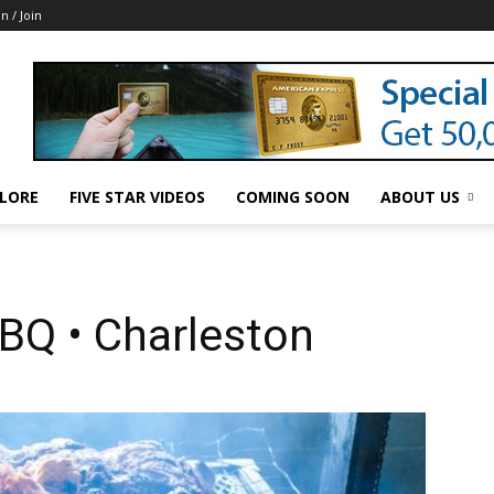
in / Join
LORE
FIVE STAR VIDEOS
COMING SOON
ABOUT US
BQ • Charleston