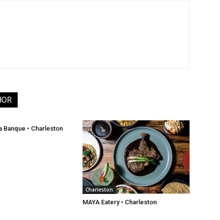
HOR
a Banque • Charleston
Charleston
MAYA Eatery • Charleston