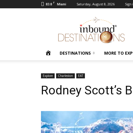
F
83.8
Saturday, August 8, 2026
Sign 
Miami
Inbound
Destinations
HOME
DESTINATIONS
MORE TO EXP
Explore
Charleston
EAT
Rodney Scott’s B