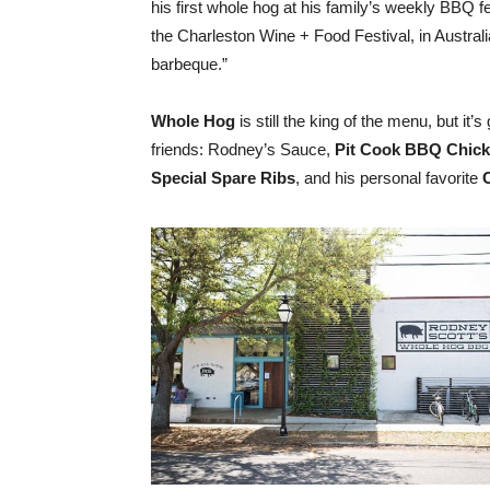
his first whole hog at his family’s weekly BBQ 
the Charleston Wine + Food Festival,
in Austral
barbeque.”
Whole Hog
is still the king of the menu, but it’s g
friends: Rodney’s Sauce,
Pit Cook BBQ Chicke
Special Spare Ribs
, and his personal favorite