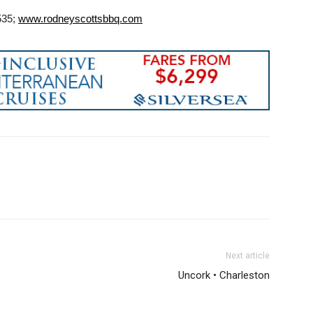
535;
www.rodneyscottsbbq.com
Next article
Uncork • Charleston