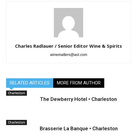
Charles Radlauer / Senior Editor Wine & Spirits
winematters@aol.com
RELATED ARTICLES
MORE FROM AUTHOR
Charleston
The Dewberry Hotel • Charleston
Charleston
Brasserie La Banque • Charleston