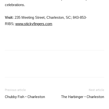
celebrations.
Visit:
235 Meeting Street, Charleston, SC; 843-853-
RIBS;
www.stickyfingers.com
Previous article
Next article
Chubby Fish • Charleston
The Harbinger • Charleston