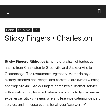
Explore
Charleston
EAT
Sticky Fingers • Charleston
Sticky Fingers Ribhouse
is home of a chain of barbecue
haunts from Charleston to Greenville and Jacksonville to
Chattanooga. The restaurant’s legendary Memphis-style
hickory-smoked ribs, wings, and barbecue are award-winning
and finger-lickin’. Sticky Fingers combines customer service
with a welcoming, laid-back atmosphere for a truly crave-able
experience. Sticky Fingers offers full-service catering, delivery
service, and in-house events for all your ‘cue-worthy’