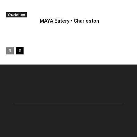
Charleston
MAYA Eatery • Charleston