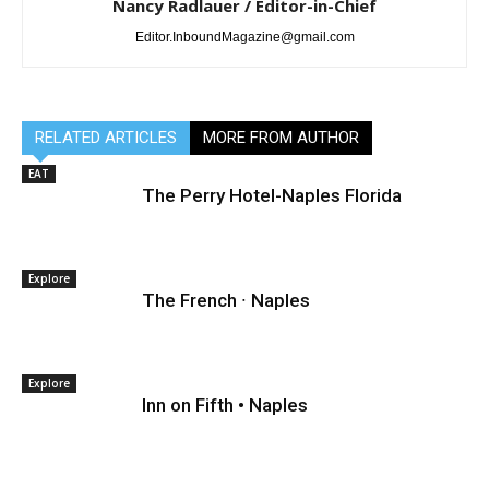
Nancy Radlauer / Editor-in-Chief
Editor.InboundMagazine@gmail.com
RELATED ARTICLES
MORE FROM AUTHOR
EAT
The Perry Hotel-Naples Florida
Explore
The French ∙ Naples
Explore
Inn on Fifth • Naples