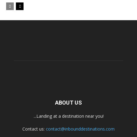
ABOUT US
...Landing at a destination near you!
Contact us:
contact@inbounddestinations.com