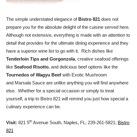
The simple understated elegance of
Bistro 821
does not
prepare you for the absolute delight of the cuisine served here.
Although not extensive, everything is made with an attention to
detail that provides for the ultimate dining experience and they
have a superior wine list to go with it. Rich dishes like
Tenderloin Tips and Gorgonzola
, creative seafood offerings
like
Seafood Risotto
, and delicious beef options like the
Tournedos of Wagyu Beef
with Exotic Mushroom
and Marsala Sauce are unlike anything you will find anywhere
else. Whether for a special occasion or simply to treat
yourself, a trip to Bistro 821 will remind you just how special a
culinary experience can be.
th
Visit:
821 5
Avenue South, Naples, FL; 239-261-5821;
Bistro
821