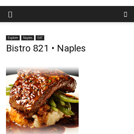
Explore
Naples
EAT
Bistro 821 • Naples