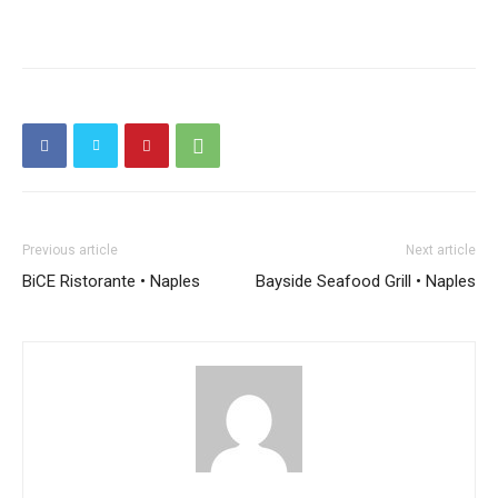
Previous article
Next article
BiCE Ristorante • Naples
Bayside Seafood Grill • Naples