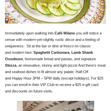
Immediately upon walking into
Café Milano
you will notice a
venue with modern-yet-slightly rustic décor and a feeling of
uniqueness. Sit at the bar or dine al fresco on classic
and modern fare:
Spaghetti Carbonara
,
Lamb Shank
Ossobuco
, homemade bread and pastas, and signature
Skizza
, an innovative, skinny and light pizza! And there’s meat
and seafood dishes to fit almost any palate. Half-Off
and Happy Hour 3PM – 5PM daily (except holidays). For $25
you can enroll in their VIP Club to receive a $25 e-gift card
and discounts on future visits.