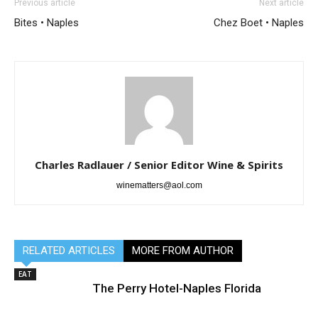
Previous article
Next article
Bites • Naples
Chez Boet • Naples
Charles Radlauer / Senior Editor Wine & Spirits
winematters@aol.com
RELATED ARTICLES
MORE FROM AUTHOR
EAT
The Perry Hotel-Naples Florida