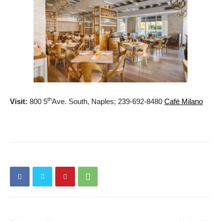
th
Visit:
800 5
Ave. South, Naples; 239-692-8480
Café Milano