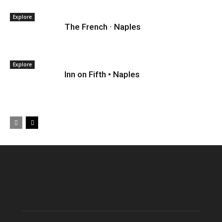
Explore
The French ∙ Naples
Explore
Inn on Fifth • Naples