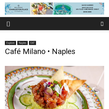
Explore
Naples
EAT
Café Milano • Naples