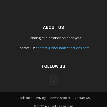
ABOUT US
...Landing at a destination near you!
Contact us:
contact@inbounddestinations.com
FOLLOW US
Disclaimer
Privacy
Advertisement
Contact Us
© 2022 inbound destinations