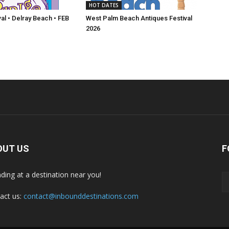
HOT DATES
val • Delray Beach • FEB
West Palm Beach Antiques Festival
2026
OUT US
F
nding at a destination near you!
act us:
contact@inbounddestinations.com