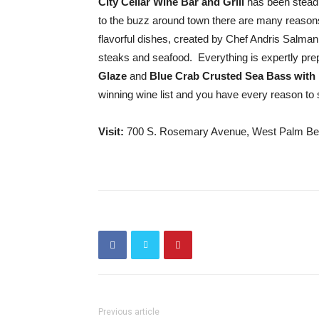
City Cellar Wine Bar and Grill
has been steadil
to the buzz around town there are many reasons t
flavorful dishes, created by Chef Andris Salman
steaks and seafood. Everything is expertly pr
Glaze
and
Blue Crab Crusted Sea Bass with
winning wine list and you have every reason to s
Visit:
700 S. Rosemary Avenue, West Palm Be
Previous article