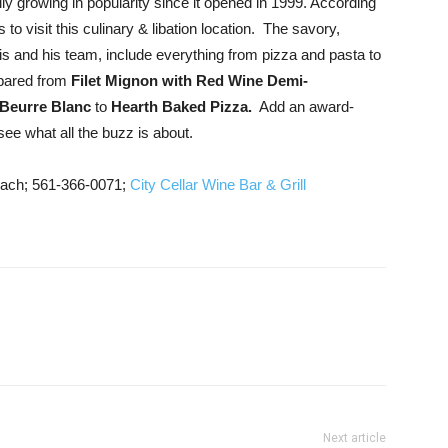
y growing in popularity since it opened in 1999. According
o visit this culinary & libation location. The savory,
is and his team, include everything from pizza and pasta to
epared from
Filet Mignon with Red Wine Demi-
 Beurre Blanc
to
Hearth Baked Pizza.
Add an award-
ee what all the buzz is about.
ach; 561-366-0071;
City Cellar Wine Bar & Grill
Next article