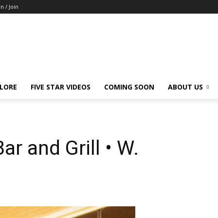
in / Join
LORE
FIVE STAR VIDEOS
COMING SOON
ABOUT US
ar and Grill • W.