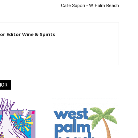
Café Sapori • W. Palm Beach
ior Editor Wine & Spirits
HOR