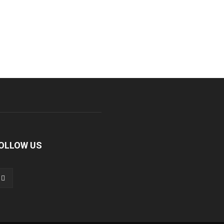
OLLOW US