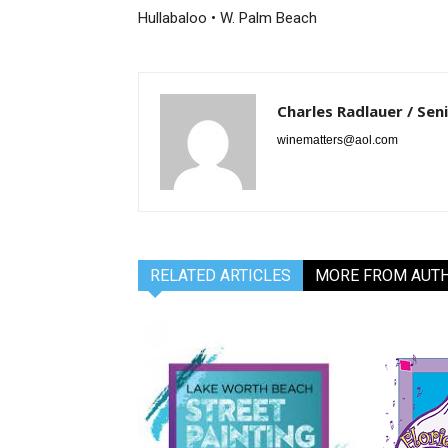
Hullabaloo • W. Palm Beach
Charles Radlauer / Sen
winematters@aol.com
RELATED ARTICLES
MORE FROM AUT