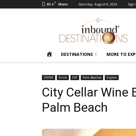
F
85.4
Saturday, August 8, 2026
Sign 
Miami
Inbound
Destinations
HOME
DESTINATIONS
MORE TO EXP
DRINK
Drink
EAT
Palm Beaches
Explore
City Cellar Wine B
Palm Beach