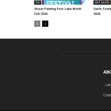
DO
HOT DATES
Street Painting Fest: Lake Worth ·
Garlic Festi
Feb 2026
2026
AB
...La
Cont