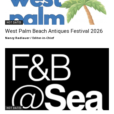
HOT DATES
West Palm Beach Antiques Festival 2026
Nancy Radlauer / Editor-in-Chief
HOT DATES