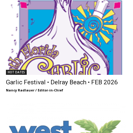
HOT DATES
Garlic Festival • Delray Beach • FEB 2026
Nancy Radlauer / Editor-in-Chief