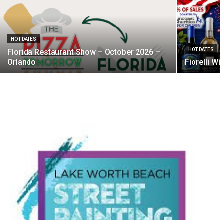
HOT DATES
HOT DATES
Florida Restaurant Show – October 2026 –
Orlando
Fiorelli 