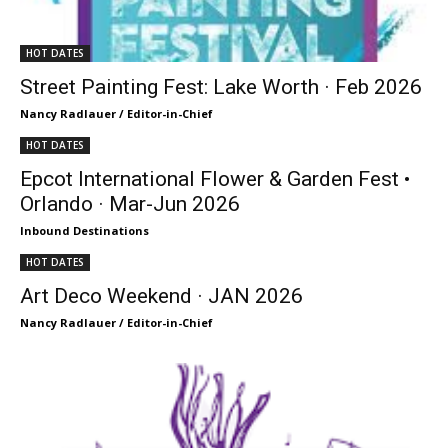
HOT DATES
Street Painting Fest: Lake Worth · Feb 2026
Nancy Radlauer / Editor-in-Chief
HOT DATES
Epcot International Flower & Garden Fest •
Orlando · Mar-Jun 2026
Inbound Destinations
HOT DATES
Art Deco Weekend · JAN 2026
Nancy Radlauer / Editor-in-Chief