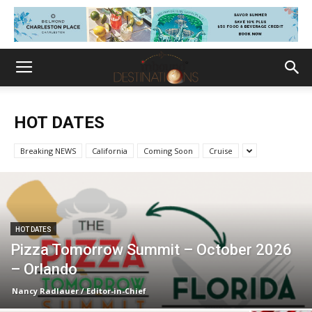
HOT DATES
Breaking NEWS
California
Coming Soon
Cruise
HOT DATES
Pizza Tomorrow Summit – October 2026
– Orlando
Nancy Radlauer / Editor-in-Chief