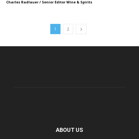
Charles Radlauer / Senior Editor Wine & Spirits
1
2
ABOUT US