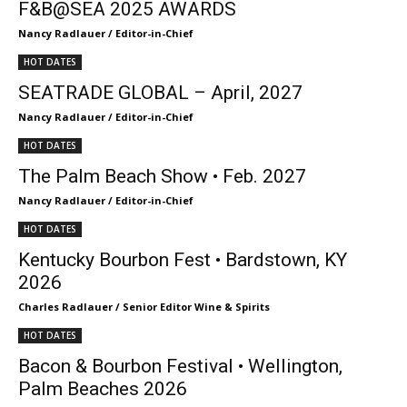
F&B@SEA 2025 AWARDS
Nancy Radlauer / Editor-in-Chief
HOT DATES
SEATRADE GLOBAL – April, 2027
Nancy Radlauer / Editor-in-Chief
HOT DATES
The Palm Beach Show • Feb. 2027
Nancy Radlauer / Editor-in-Chief
HOT DATES
Kentucky Bourbon Fest • Bardstown, KY
2026
Charles Radlauer / Senior Editor Wine & Spirits
HOT DATES
Bacon & Bourbon Festival • Wellington,
Palm Beaches 2026