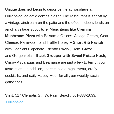
Unique does not begin to describe the atmosphere at
Hullabaloo; eclectic comes closer. The restaurant is set off by
a vintage airstream on the patio and the décor indoors lends an
air of a vintage subculture. Menu items like
Cremini
Mushroom Pizza
with Balsamic Onions, Asiago Cream, Goat
Cheese, Parmesan, and Truffle Honey –
Short Rib Ravioli
with Eggplant Caponata, Ricotta Ravioli, Demi Glaze
and Gorgonzola –
Black Grouper with Sweet Potato Hash
,
Crispy Asparagus and Bearnaise are just a few to tempt your
taste buds. In addition, there is a late-night menu, crafty
cocktails, and daily Happy Hour for all your weekly social
gatherings.
Visit
: 517 Clematis St., W. Palm Beach; 561-833-1033;
Hullabaloo