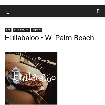
EAT
Palm Beaches
Explore
Hullabaloo • W. Palm Beach