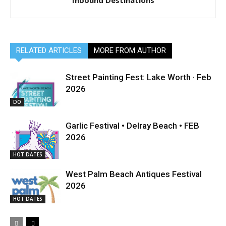
Inbound Destinations
RELATED ARTICLES
MORE FROM AUTHOR
Street Painting Fest: Lake Worth · Feb
2026
DO
Garlic Festival • Delray Beach • FEB
2026
HOT DATES
West Palm Beach Antiques Festival
2026
HOT DATES