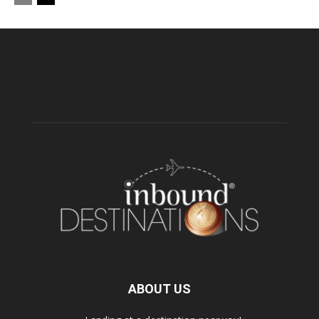
ABOUT US