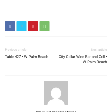
Previous article
Next article
Table 427 • W. Palm Beach
City Cellar Wine Bar and Grill •
W. Palm Beach