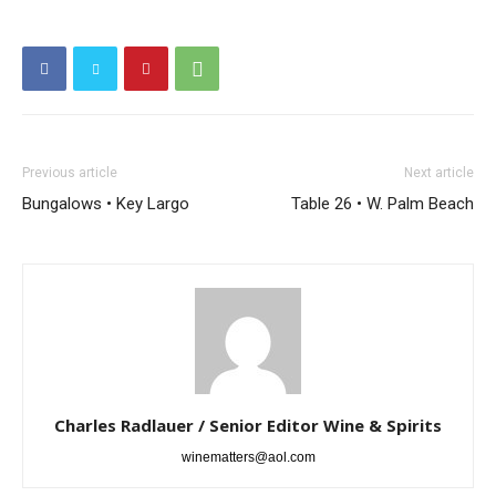
Previous article
Next article
Bungalows • Key Largo
Table 26 • W. Palm Beach
Charles Radlauer / Senior Editor Wine & Spirits
winematters@aol.com