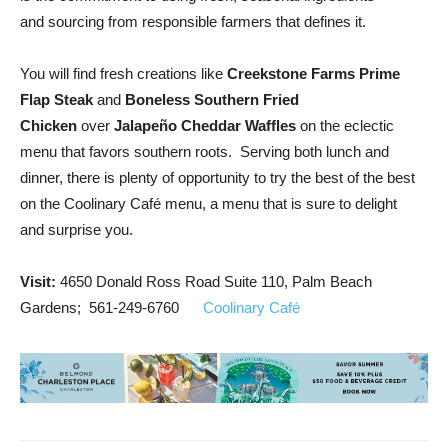
and sourcing from responsible farmers that defines it.
You will find fresh creations like
Creekstone Farms Prime
Flap Steak
and
Boneless Southern Fried
Chicken
over
Jalapeño Cheddar Waffles
on the eclectic
menu that favors southern roots. Serving both lunch and
dinner, there is plenty of opportunity to try the best of the best
on the Coolinary Café menu, a menu that is sure to delight
and surprise you.
Visit:
4650 Donald Ross Road Suite 110, Palm Beach
Gardens; 561-249-6760
Coolinary Café