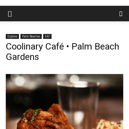
Explore
Palm Beaches
EAT
Coolinary Café • Palm Beach
Gardens