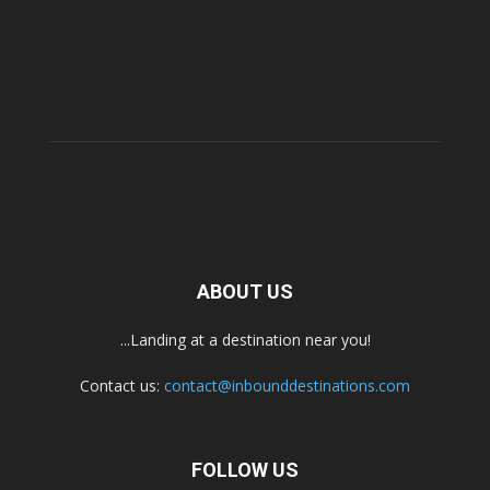
ABOUT US
...Landing at a destination near you!
Contact us:
contact@inbounddestinations.com
FOLLOW US