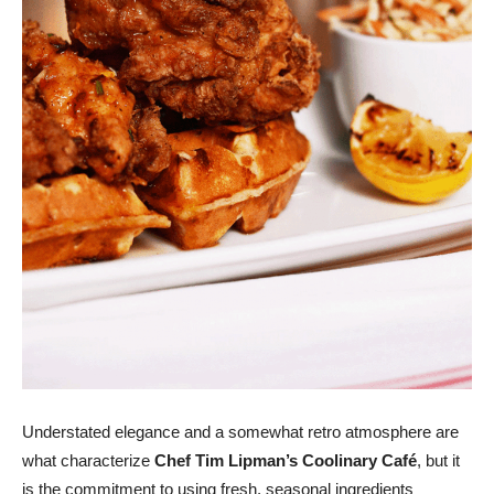
Understated elegance and a somewhat retro atmosphere are
what characterize
Chef Tim Lipman’s Coolinary Café
, but it
is the commitment to using fresh, seasonal ingredients