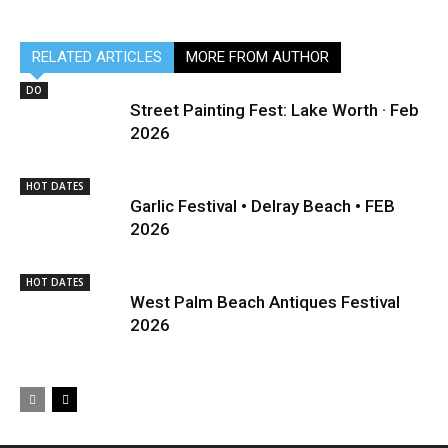
RELATED ARTICLES
MORE FROM AUTHOR
DO
Street Painting Fest: Lake Worth · Feb
2026
HOT DATES
Garlic Festival • Delray Beach • FEB
2026
HOT DATES
West Palm Beach Antiques Festival
2026