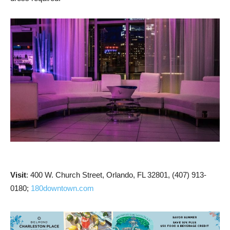
Visit
: 400 W. Church Street, Orlando, FL 32801, (407) 913-
0180;
180downtown.com