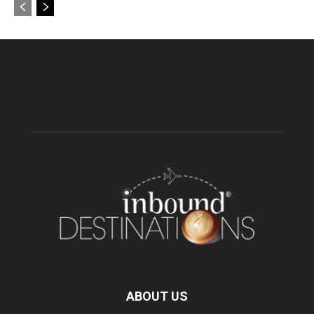
ABOUT US