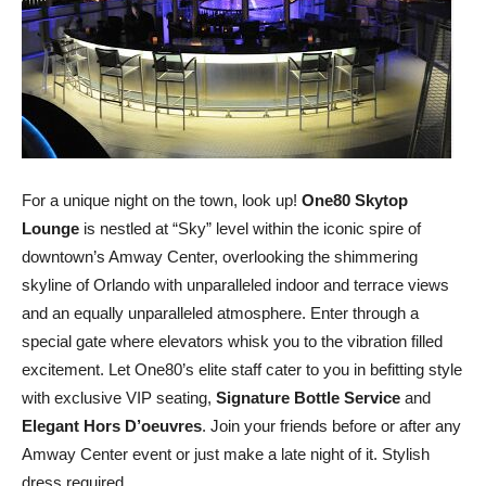
For a unique night on the town, look up!
One80 Skytop
Lounge
is nestled at “Sky” level within the iconic spire of
downtown’s Amway Center, overlooking the shimmering
skyline of Orlando with unparalleled indoor and terrace views
and an equally unparalleled atmosphere. Enter through a
special gate where elevators whisk you to the vibration filled
excitement. Let One80’s elite staff cater to you in befitting style
with exclusive VIP seating,
Signature Bottle Service
and
Elegant Hors D’oeuvres
. Join your friends before or after any
Amway Center event or just make a late night of it. Stylish
dress required.