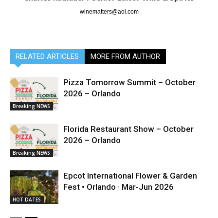
winematters@aol.com
RELATED ARTICLES
MORE FROM AUTHOR
Pizza Tomorrow Summit – October
2026 – Orlando
Breaking NEWS
Florida Restaurant Show – October
2026 – Orlando
Breaking NEWS
Epcot International Flower & Garden
Fest • Orlando · Mar-Jun 2026
HOT DATES