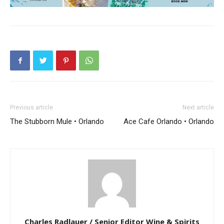
Previous article
Next article
The Stubborn Mule • Orlando
Ace Cafe Orlando • Orlando
Charles Radlauer / Senior Editor Wine & Spirits