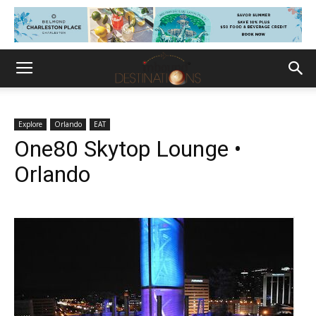
Explore
Orlando
EAT
One80 Skytop Lounge •
Orlando