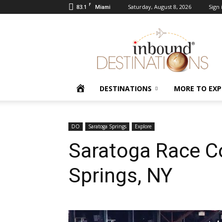
F
83.1
Saturday, August 8, 2026
Sign 
Miami
Inbound
Destinations
HOME
DESTINATIONS
MORE TO EXP
DO
Saratoga Springs
Explore
Saratoga Race C
Springs, NY