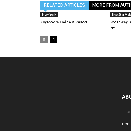
RELATED ARTICLES
MORE FROM AUT
New York
Five Star Vid
Kuyahoora Lodge & Resort
Broadway De
NY
AB
...La
Cont