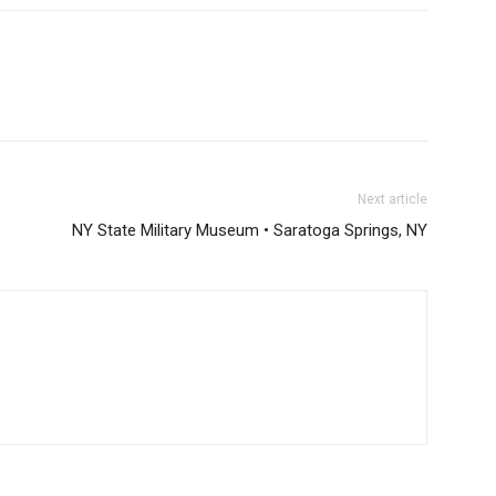
Next article
NY State Military Museum • Saratoga Springs, NY