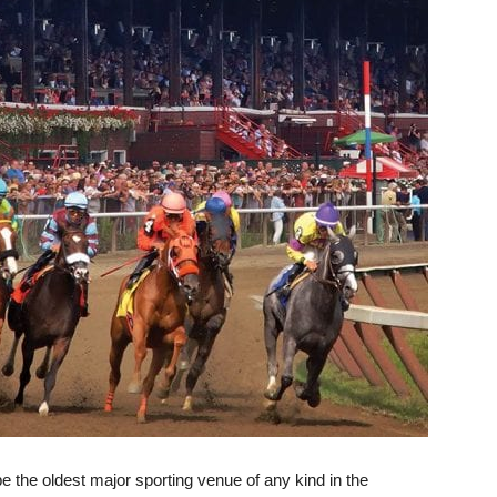
be the oldest major sporting venue of any kind in the