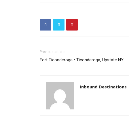
Previous article
Fort Ticonderoga • Ticonderoga, Upstate NY
Inbound Destinations