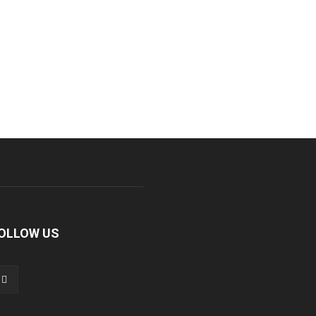
OLLOW US