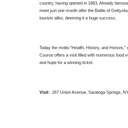
country, having opened in 1863. Already famous f
meet just one month after the Battle of Gettysb
tourists alike, deeming it a huge success.
Today the motto “Health, History, and Horses,” 
Course offers a visit filled with numerous food v
and hope for a winning ticket.
Visit:
267 Union Avenue, Saratoga Springs, NY