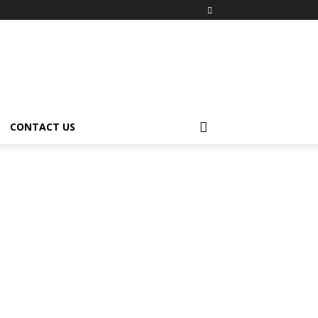
CONTACT US