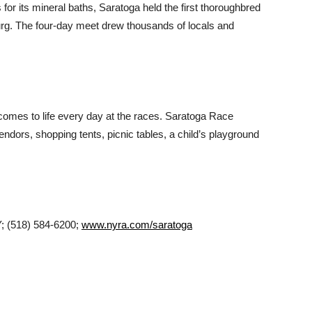
or its mineral baths, Saratoga held the first thoroughbred
urg. The four-day meet drew thousands of locals and
comes to life every day at the races. Saratoga Race
endors, shopping tents, picnic tables, a child’s playground
; (518) 584-6200;
www.nyra.com/saratoga