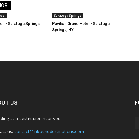
HOR
eos
Saratoga Springs
li • Saratoga Springs,
Pavilion Grand Hotel • Saratoga
Springs, NY
OUT US
F
nding at a destination near you!
act us:
contact@inbounddestinations.com