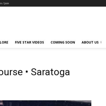
in / Join
LORE
FIVE STAR VIDEOS
COMING SOON
ABOUT US
ourse • Saratoga