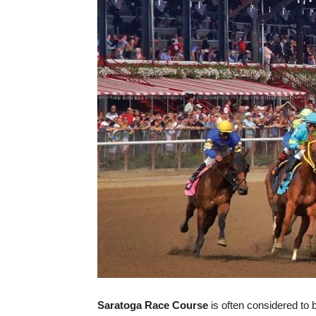
Saratoga Race Course
is often considered to 