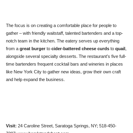
The focus is on creating a comfortable place for people to
gather – with friendly waitstaff, talented bartenders and a top-
notch team in the kitchen. The eatery serves up everything
from a
great burger
to
cider-battered cheese curds
to
quail
,
alongside several specialty desserts. The restaurant’s five full-
time bartenders frequent cocktail bars and wineries in places
like New York City to gather new ideas, grow their own craft
and help expand the business.
Visit:
24 Caroline Street, Saratoga Springs, NY; 518-450-