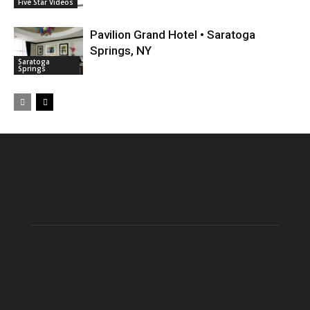
Five Star Videos
Pavilion Grand Hotel • Saratoga
Springs, NY
Saratoga
Springs