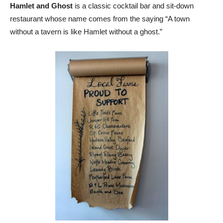
Hamlet and Ghost
is a classic cocktail bar and sit-down
restaurant whose name comes from the saying “A town
without a tavern is like Hamlet without a ghost.”