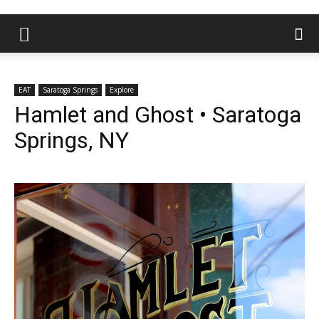
EAT
Saratoga Springs
Explore
Hamlet and Ghost • Saratoga
Springs, NY