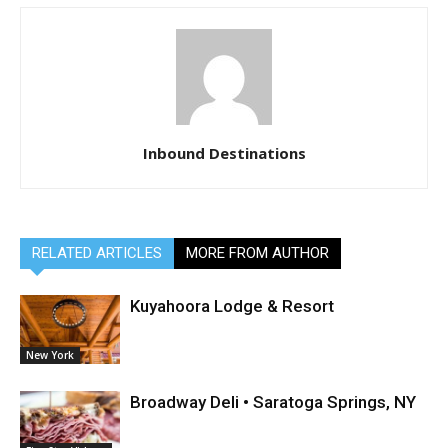
Inbound Destinations
RELATED ARTICLES
MORE FROM AUTHOR
Kuyahoora Lodge & Resort
New York
Broadway Deli • Saratoga Springs, NY