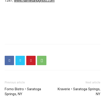
7287;
www.hamletandghost.com
Previous article
Next article
Forno Bistro • Saratoga
Kraverie • Saratoga Springs,
Springs, NY
NY