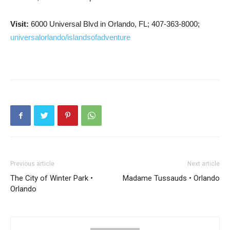
Visit:
6000 Universal Blvd in Orlando, FL; 407-363-8000;
universalorlando/islandsofadventure
Previous article
Next article
The City of Winter Park •
Madame Tussauds • Orlando
Orlando