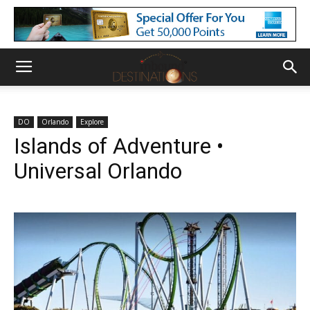
DO
Orlando
Explore
Islands of Adventure •
Universal Orlando