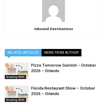
Inbound Destinations
RELATED ARTICLES
MORE FROM AUTHOR
Pizza Tomorrow Summit – October
2026 – Orlando
Breaking NEWS
Florida Restaurant Show – October
2026 – Orlando
Breaking NEWS