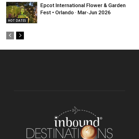
Epcot International Flower & Garden
Fest • Orlando · Mar-Jun 2026
HOT DATES