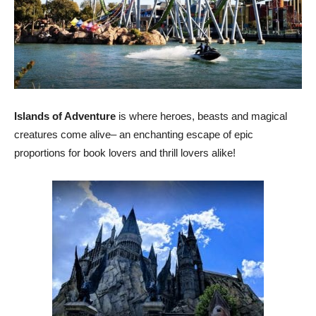
Islands of Adventure
is where heroes, beasts and magical
creatures come alive– an enchanting escape of epic
proportions for book lovers and thrill lovers alike!