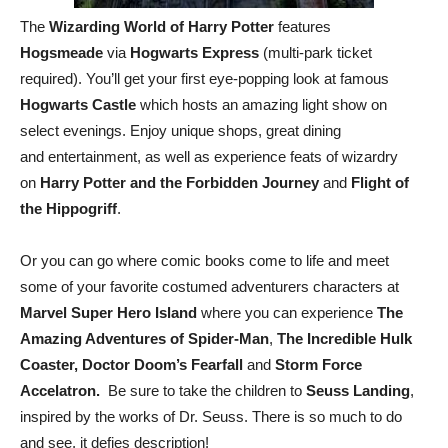
The
Wizarding World of Harry Potter
features
Hogsmeade
via
Hogwarts Express
(multi-park ticket
required). You’ll get your first eye-popping look at famous
Hogwarts Castle
which hosts an amazing light show on
select evenings. Enjoy unique shops, great dining
and entertainment, as well as experience feats of wizardry
on
Harry Potter and the Forbidden Journey
and
Flight of
the Hippogriff
.
Or you can go where comic books come to life and meet
some of your favorite costumed adventurers characters at
Marvel Super Hero Island
where you can experience
The
Amazing Adventures of Spider-Man
,
The Incredible Hulk
Coaster, Doctor Doom’s Fearfall
and
Storm Force
Accelatron.
Be sure to take the children to
Seuss Landing
,
inspired by the works of Dr. Seuss. There is so much to do
and see, it defies description!