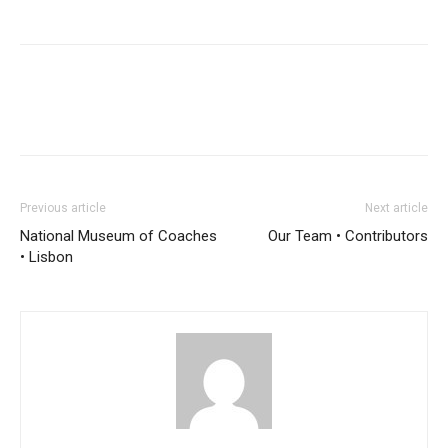
Previous article
Next article
National Museum of Coaches
Our Team • Contributors
• Lisbon