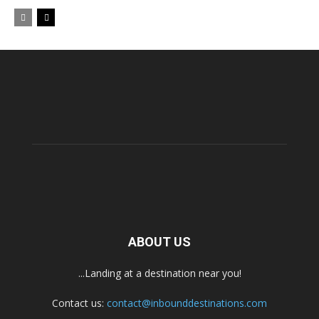
ABOUT US
...Landing at a destination near you!
Contact us:
contact@inbounddestinations.com