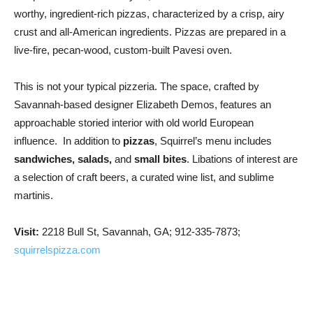
worthy, ingredient-rich pizzas, characterized by a crisp, airy
crust and all-American ingredients. Pizzas are prepared in a
live-fire, pecan-wood, custom-built Pavesi oven.
This is not your typical pizzeria. The space, crafted by
Savannah-based designer Elizabeth Demos, features an
approachable storied interior with old world European
influence. In addition to
pizzas
, Squirrel’s menu includes
sandwiches, salads,
and
small bites
. Libations of interest are
a selection of craft beers, a curated wine list, and sublime
martinis.
Visit:
2218 Bull St, Savannah, GA; 912-335-7873;
squirrelspizza.com