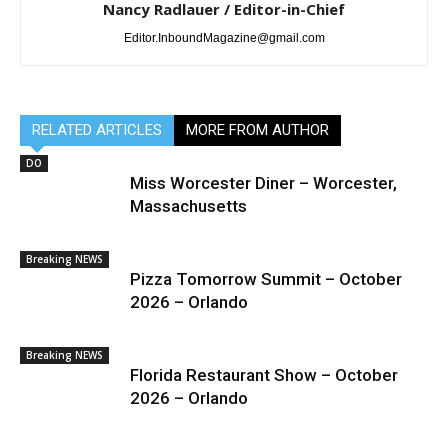
Nancy Radlauer / Editor-in-Chief
Editor.InboundMagazine@gmail.com
RELATED ARTICLES
MORE FROM AUTHOR
DO
Miss Worcester Diner – Worcester,
Massachusetts
Breaking NEWS
Pizza Tomorrow Summit – October
2026 – Orlando
Breaking NEWS
Florida Restaurant Show – October
2026 – Orlando