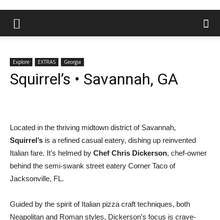
Explore
EXTRAS
Georgia
Squirrel’s • Savannah, GA
Located in the thriving midtown district of Savannah,
Squirrel’s
is a refined casual eatery, dishing up reinvented
Italian fare. It’s helmed by
Chef Chris Dickerson
, chef-owner
behind the semi-swank street eatery Corner Taco of
Jacksonville, FL.
Guided by the spirit of Italian pizza craft techniques, both
Neapolitan and Roman styles, Dickerson’s focus is crave-