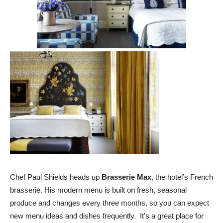
Chef Paul Shields heads up
Brasserie Max
, the hotel’s French
brasserie. His modern menu is built on fresh, seasonal
produce and changes every three months, so you can expect
new menu ideas and dishes frequently. It’s a great place for