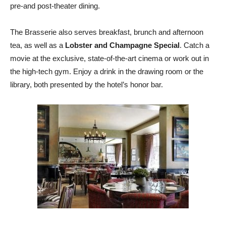
pre-and post-theater dining.
The Brasserie also serves breakfast, brunch and afternoon
tea, as well as a
Lobster and Champagne Special
. Catch a
movie at the exclusive, state-of-the-art cinema or work out in
the high-tech gym. Enjoy a drink in the drawing room or the
library, both presented by the hotel’s honor bar.