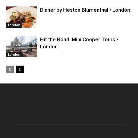
Dinner by Heston Blumenthal • London
London
Hit the Road: Mini Cooper Tours •
London
London