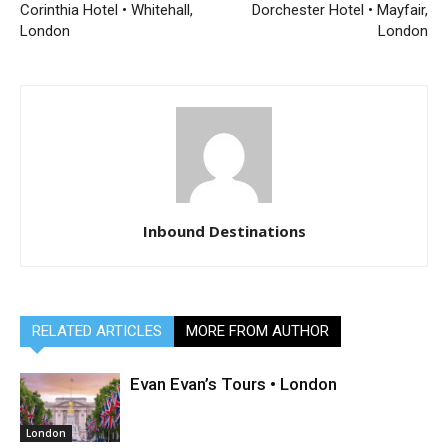
Corinthia Hotel • Whitehall,
Dorchester Hotel • Mayfair,
London
London
Inbound Destinations
RELATED ARTICLES
MORE FROM AUTHOR
Evan Evan’s Tours • London
London