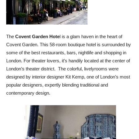
The
Covent Garden Hote
l is a glam haven in the heart of
Covent Garden. This 58-room boutique hotel is surrounded by
some of the best restaurants, bars, nightlife and shopping in
London. For theater lovers, it’s handily located at the center of
London’s theater district. The colorful, livelyrooms were
designed by interior designer Kit Kemp, one of London’s most
popular designers, expertly blending traditional and
contemporary design.