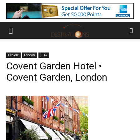
Explore
London
STAY
Covent Garden Hotel •
Covent Garden, London