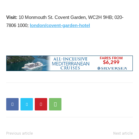
Visit:
10 Monmouth St. Covent Garden, WC2H 9HB; 020-
7806 1000;
london/covent-garden-hotel
Previous article
Next article