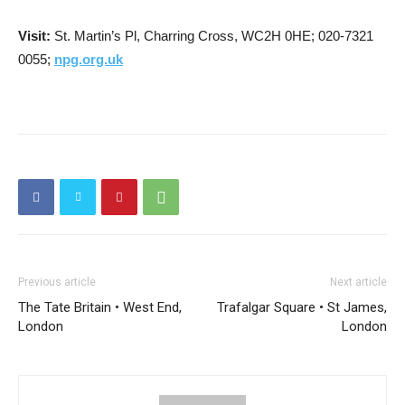
Visit:
St. Martin’s Pl, Charring Cross, WC2H 0HE; 020-7321
0055;
npg.org.uk
Previous article
Next article
The Tate Britain • West End,
Trafalgar Square • St James,
London
London