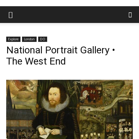
Explore
London
DO
National Portrait Gallery •
The West End