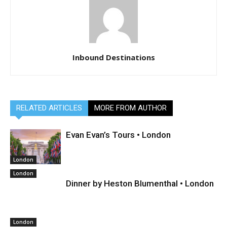
Inbound Destinations
RELATED ARTICLES
MORE FROM AUTHOR
Evan Evan’s Tours • London
London
London
Dinner by Heston Blumenthal • London
London