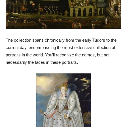
The collection spans chronically from the early Tudors to the
current day, encompassing the most extensive collection of
portraits in the world. You’ll recognize the names, but not
necessarily the faces in these portraits.