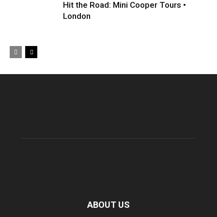
Hit the Road: Mini Cooper Tours •
London
ABOUT US