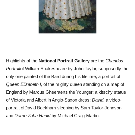
Highlights of the
National Portrait Gallery
are the
Chandos
Portrait
of William Shakespeare by John Taylor, supposedly the
only one painted of the Bard during his lifetime; a portrait of
Queen Elizabeth I
, of the mighty queen standing on a map of
England by Marcus Gheeraerts the Younger; a kitschy statue
of Victoria and Albert in Anglo-Saxon dress;
David,
a video-
portrait ofDavid Beckham sleeping by Sam Taylor-Johnson;
and
Dame Zaha Hadid
by Michael Craig-Martin.