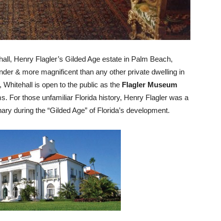
all, Henry Flagler’s Gilded Age estate in Palm Beach,
der & more magnificent than any other private dwelling in
, Whitehall is open to the public as the
Flagler Museum
s. For those unfamiliar Florida history, Henry Flagler was a
nary during the “Gilded Age” of Florida’s development.