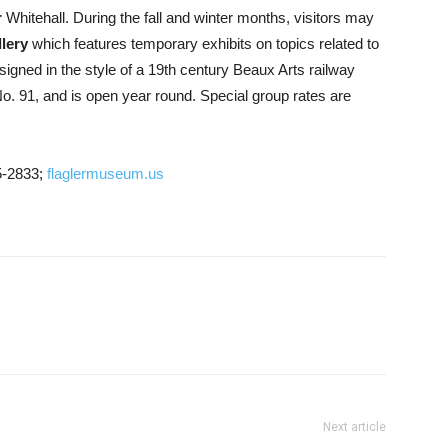
r
Whitehall. During the fall and winter months, visitors may
lery
which features temporary exhibits on topics related to
esigned in the style of a 19th century Beaux Arts railway
No. 91, and is open year round. Special group rates are
5-2833;
flaglermuseum.us
Next article