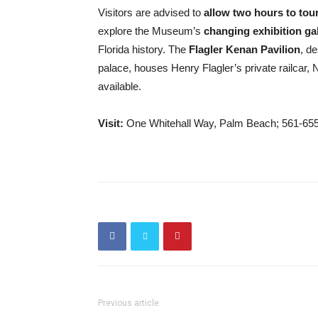
Visitors are advised to
allow two hou
rs to tou
explore the Museum’s
changing exhibition gal
Florida history. The
Flagler Kenan Pavilion
, d
palace, houses Henry Flagler’s private railcar, 
available.
Visit:
One Whitehall Way, Palm Beach; 561-65
Previous article