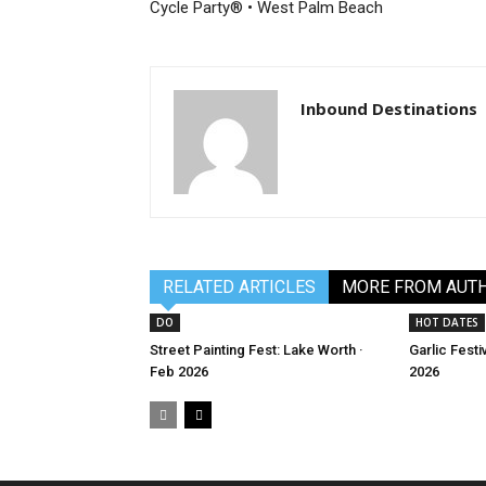
Cycle Party® • West Palm Beach
Inbound Destinations
RELATED ARTICLES
MORE FROM AUT
DO
HOT DATES
Street Painting Fest: Lake Worth ·
Garlic Festi
Feb 2026
2026