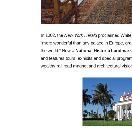
In 1902, the
New York Herald
proclaimed Whiteh
“more wonderful than any palace in Europe, gran
the world.” Now a
National Historic Landmark
and features tours, exhibits and special program
wealthy rail road magnet and architectural visio