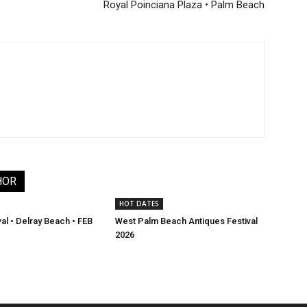
Royal Poinciana Plaza • Palm Beach
HOR
HOT DATES
val • Delray Beach • FEB
West Palm Beach Antiques Festival
2026