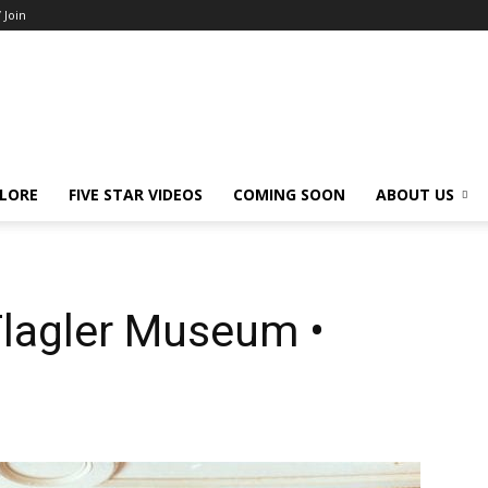
/ Join
LORE
FIVE STAR VIDEOS
COMING SOON
ABOUT US
Flagler Museum •