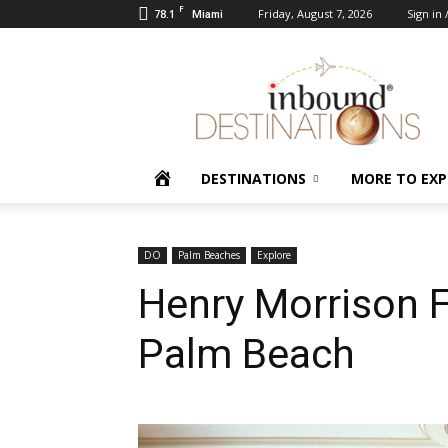
F
78.1
Friday, August 7, 2026
Sign in 
Miami
Inbound
Destinations
HOME
DESTINATIONS
MORE TO EXP
DO
Palm Beaches
Explore
Henry Morrison 
Palm Beach