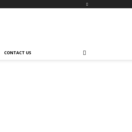
CONTACT US