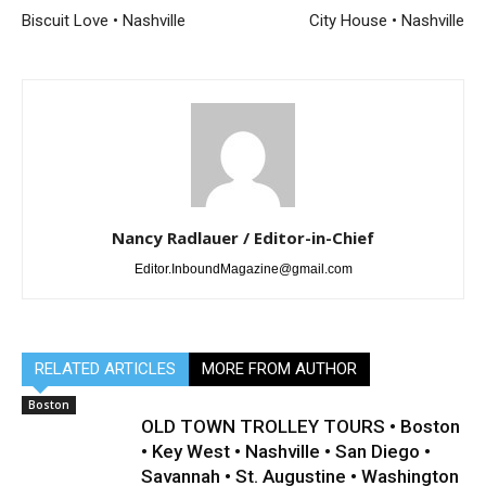
Biscuit Love • Nashville
City House • Nashville
Nancy Radlauer / Editor-in-Chief
Editor.InboundMagazine@gmail.com
RELATED ARTICLES
MORE FROM AUTHOR
Boston
OLD TOWN TROLLEY TOURS • Boston
• Key West • Nashville • San Diego •
Savannah • St. Augustine • Washington