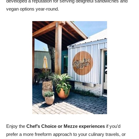
developed a reputation for serving delightful sandwiches and
vegan options year-round.
Enjoy the
Chef’s Choice or Mezze experiences
if you’d
prefer a more freeform approach to your culinary travels, or