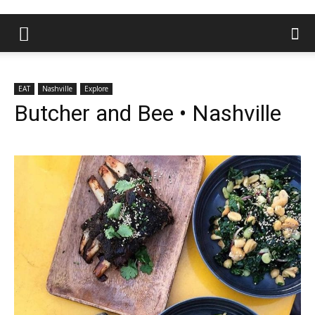
EAT
Nashville
Explore
Butcher and Bee • Nashville