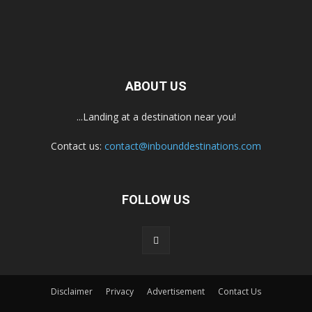
ABOUT US
...Landing at a destination near you!
Contact us:
contact@inbounddestinations.com
FOLLOW US
Disclaimer
Privacy
Advertisement
Contact Us