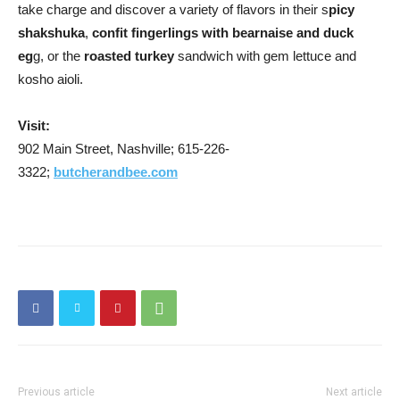
take charge and discover a variety of flavors in their s
picy
shakshuka
,
confit fingerlings with bearnaise and duck
eg
g, or the
roasted turkey
sandwich with gem lettuce and
kosho aioli.
Visit:
902 Main Street, Nashville; 615-226-
3322;
butcherandbee.com
Previous article
Next article