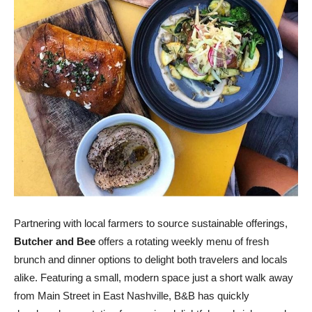
Partnering with local farmers to source sustainable offerings,
Butcher and Bee
offers a rotating weekly menu of fresh
brunch and dinner options to delight both travelers and locals
alike. Featuring a small, modern space just a short walk away
from Main Street in East Nashville, B&B has quickly