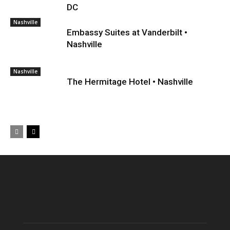
DC
Nashville
Embassy Suites at Vanderbilt •
Nashville
Nashville
The Hermitage Hotel • Nashville