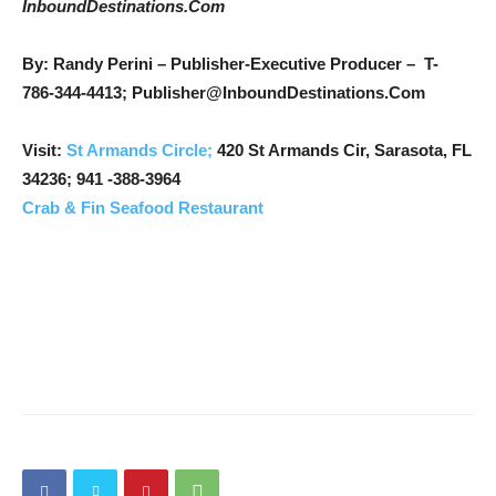
InboundDestinations.Com
By: Randy Perini – Publisher-Executive Producer –
T-
786-344-4413; Publisher@InboundDestinations.Com
Visit:
St Armands Circle;
420 St Armands Cir, Sarasota, FL
34236;
941 -388-3964
Crab & Fin Seafood Restaurant