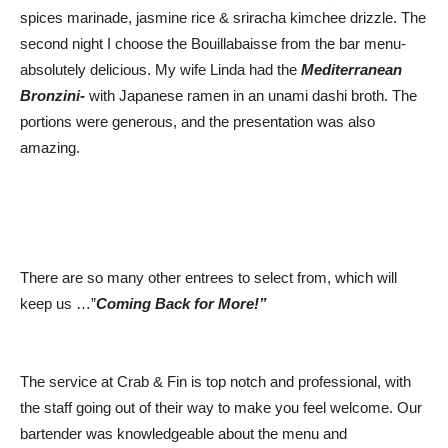
spices marinade, jasmine rice & sriracha kimchee drizzle. The
second night I choose the Bouillabaisse from the bar menu-
absolutely delicious. My wife Linda had the
Mediterranean
Bronzini-
with Japanese ramen in an unami dashi broth. The
portions were generous, and the presentation was also
amazing.
There are so many other entrees to select from, which will
keep us …”
Coming Back for More!”
The service at Crab & Fin is top notch and professional, with
the staff going out of their way to make you feel welcome. Our
bartender was knowledgeable about the menu and