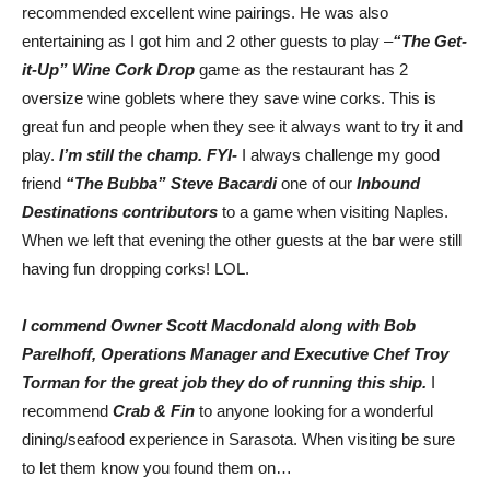
recommended excellent wine pairings. He was also
entertaining as I got him and 2 other guests to play –
“The Get-
it-Up” Wine Cork Drop
game as the restaurant has 2
oversize wine goblets where they save wine corks. This is
great fun and people when they see it always want to try it and
play.
I’m still the champ. FYI-
I always challenge my good
friend
“The Bubba” Steve Bacardi
one of our
Inbound
Destinations contributors
to a game when visiting Naples.
When we left that evening the other guests at the bar were still
having fun dropping corks! LOL.
I commend Owner Scott Macdonald along with Bob
Parelhoff, Operations Manager and Executive Chef Troy
Torman for the great job they do of running this ship.
I
recommend
Crab & Fin
to anyone looking for a wonderful
dining/seafood experience in Sarasota. When visiting be sure
to let them know you found them on…