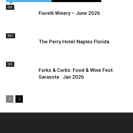
DO
Fiorelli Winery – June 2026
EAT
The Perry Hotel-Naples Florida
DO
Forks & Corks: Food & Wine Fest:
Sarasota · Jan 2026