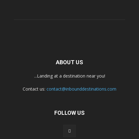
ABOUT US
...Landing at a destination near you!
Contact us:
contact@inbounddestinations.com
FOLLOW US