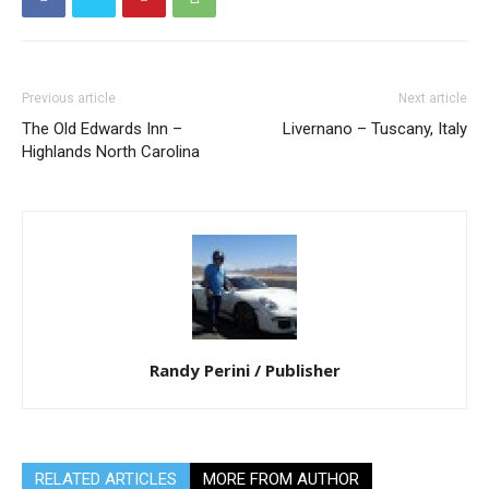
Previous article
Next article
The Old Edwards Inn –
Livernano – Tuscany, Italy
Highlands North Carolina
Randy Perini / Publisher
RELATED ARTICLES
MORE FROM AUTHOR