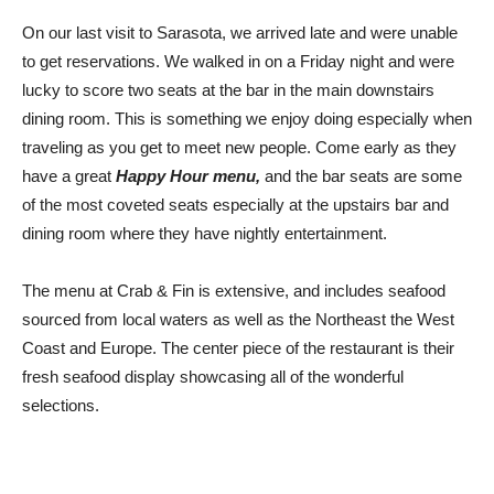
On our last visit to Sarasota, we arrived late and were unable
to get reservations. We walked in on a Friday night and were
lucky to score two seats at the bar in the main downstairs
dining room. This is something we enjoy doing especially when
traveling as you get to meet new people. Come early as they
have a great
Happy Hour menu,
and the bar seats are some
of the most coveted seats especially at the upstairs bar and
dining room where they have nightly entertainment.
The menu at Crab & Fin is extensive, and includes seafood
sourced from local waters as well as the Northeast the West
Coast and Europe. The center piece of the restaurant is their
fresh seafood display showcasing all of the wonderful
selections.