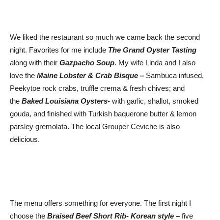
We liked the restaurant so much we came back the second
night. Favorites for me include
The Grand Oyster Tasting
along with their
Gazpacho S
ou
p
. My wife Linda and I also
love the
Maine Lobster & Crab Bisque –
Sambuca infused,
Peekytoe rock crabs, truffle crema & fresh chives; and
the
Baked Louisiana Oysters-
with garlic, shallot, smoked
gouda, and finished with Turkish baquerone butter & lemon
parsley gremolata. The local Grouper Ceviche is also
delicious.
The menu offers something for everyone. The first night I
choose the
Braised Beef Short Rib- Korean style –
five