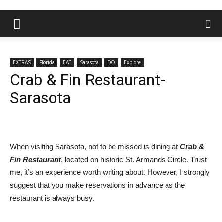
EXTRAS
Florida
EAT
Sarasota
DO
Explore
Crab & Fin Restaurant-
Sarasota
When visiting Sarasota, not to be missed is dining at
Crab &
Fin Restaurant
, located on historic St. Armands Circle. Trust
me, it’s an experience worth writing about. However, I strongly
suggest that you make reservations in advance as the
restaurant is always busy.