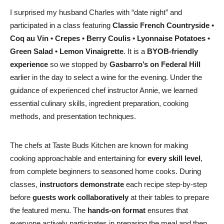
I surprised my husband Charles with “date night” and
participated in a class featuring
Classic French Countryside
•
Coq au Vin • Crepes • Berry Coulis • Lyonnaise Potatoes •
Green Salad • Lemon Vinaigrette
. It is a
BYOB-friendly
experience
so we stopped by
Gasbarro’s on Federal Hill
earlier in the day to select a wine for the evening. Under the
guidance of experienced chef instructor Annie, we learned
essential culinary skills, ingredient preparation, cooking
methods, and presentation techniques.
The chefs at Taste Buds Kitchen are known for making
cooking approachable and entertaining for
every skill level
,
from complete beginners to seasoned home cooks. During
classes,
instructors demonstrate
each recipe step-by-step
before
guests work collaboratively
at their tables to prepare
the featured menu. The
hands-on format
ensures that
everyone actively participates in preparing the meal and then