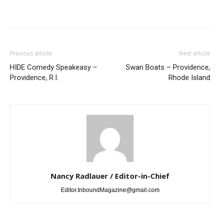
Previous article
Next article
HIDE Comedy Speakeasy –
Swan Boats – Providence,
Providence, R.I.
Rhode Island
Nancy Radlauer / Editor-in-Chief
Editor.InboundMagazine@gmail.com