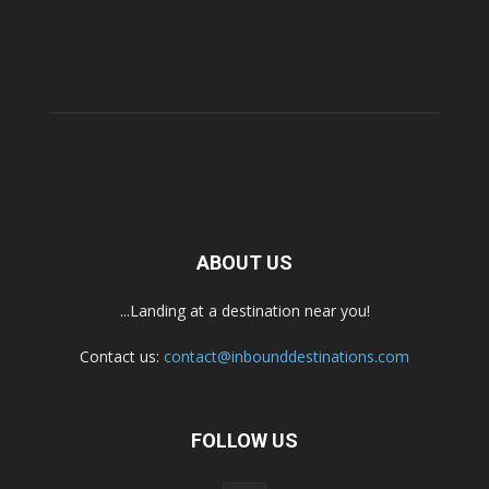
ABOUT US
...Landing at a destination near you!
Contact us:
contact@inbounddestinations.com
FOLLOW US