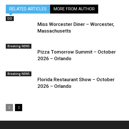
RELATED ARTICLES
MORE FROM AUTHOR
DO
Miss Worcester Diner – Worcester,
Massachusetts
Breaking NEWS
Pizza Tomorrow Summit – October
2026 – Orlando
Breaking NEWS
Florida Restaurant Show – October
2026 – Orlando