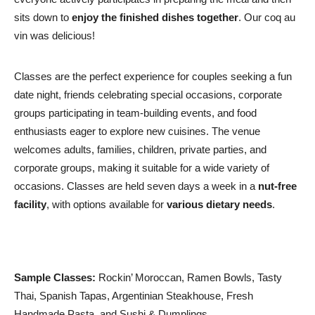
sits down to
enjoy the finished dishes together
. Our coq au
vin was delicious!
Classes are the perfect experience for couples seeking a fun
date night, friends celebrating special occasions, corporate
groups participating in team-building events, and food
enthusiasts eager to explore new cuisines. The venue
welcomes adults, families, children, private parties, and
corporate groups, making it suitable for a wide variety of
occasions. Classes are held seven days a week in a
nut-free
facility
, with options available for
various dietary needs
.
Sample Classes:
Rockin’ Moroccan, Ramen Bowls, Tasty
Thai, Spanish Tapas, Argentinian Steakhouse, Fresh
Handmade Pasta, and Sushi & Dumplings.