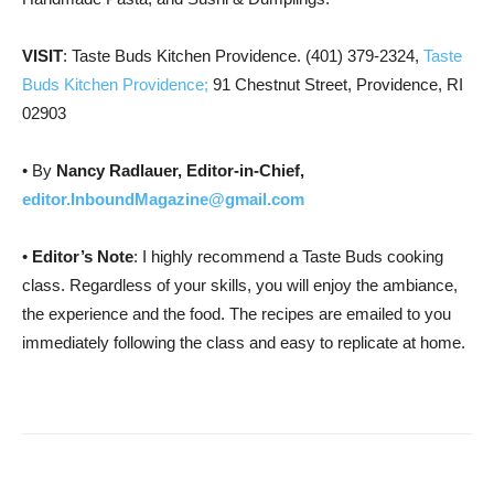
VISIT
: Taste Buds Kitchen Providence. (401) 379-2324,
Taste
Buds Kitchen Providence;
91 Chestnut Street, Providence, RI
02903
• By
Nancy Radlauer, Editor-in-Chief,
editor.InboundMagazine@gmail.com
•
Editor’s Note
: I highly recommend a Taste Buds cooking
class. Regardless of your skills, you will enjoy the ambiance,
the experience and the food. The recipes are emailed to you
immediately following the class and easy to replicate at home.