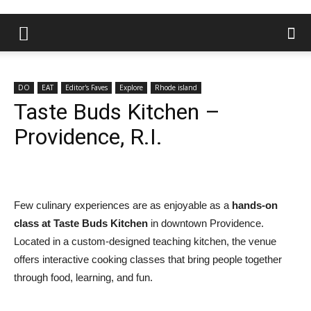
DO
EAT
Editor's Faves
Explore
Rhode island
Taste Buds Kitchen –
Providence, R.I.
Few culinary experiences are as enjoyable as a
hands-on
class at Taste Buds Kitchen
in downtown Providence.
Located in a custom-designed teaching kitchen, the venue
offers interactive cooking classes that bring people together
through food, learning, and fun.