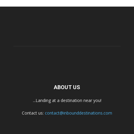
ABOUT US
...Landing at a destination near you!
Contact us:
contact@inbounddestinations.com