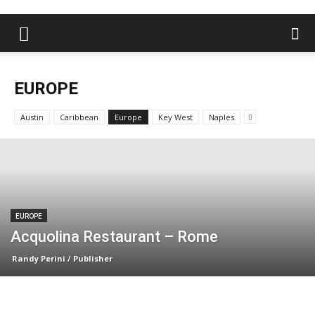
EUROPE
Austin
Caribbean
Europe
Key West
Naples
EUROPE
Acquolina Restaurant – Rome
Randy Perini / Publisher