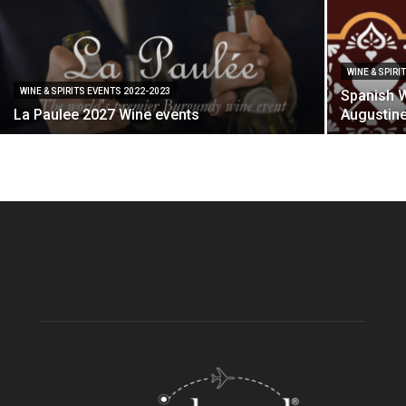
WINE & SPIRI
WINE & SPIRITS EVENTS 2022-2023
Spanish W
La Paulee 2027 Wine events
Augustine