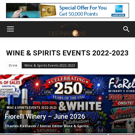
WINE & SPIRITS EVENTS 2022-2023
Drink
Wine & Spirits Events 2022-2023
WINE & SPIRITS EVENTS 2022-2023
Fiorelli Winery – June 2026
Charles Radlauer / Senior Editor Wine & Spirits