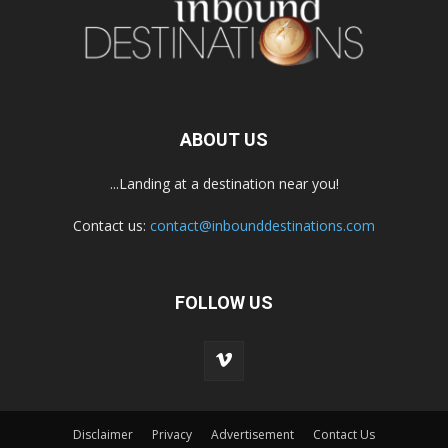
ABOUT US
...Landing at a destination near you!
Contact us:
contact@inbounddestinations.com
FOLLOW US
Disclaimer
Privacy
Advertisement
Contact Us