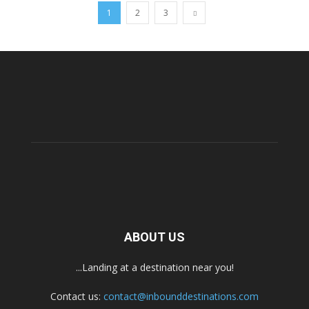
1
2
3
ABOUT US
...Landing at a destination near you!
Contact us:
contact@inbounddestinations.com