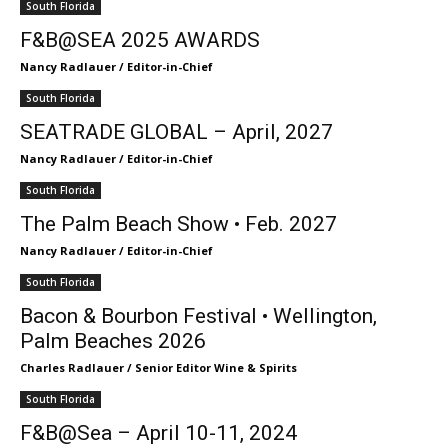
South Florida
F&B@SEA 2025 AWARDS
Nancy Radlauer / Editor-in-Chief
South Florida
SEATRADE GLOBAL – April, 2027
Nancy Radlauer / Editor-in-Chief
South Florida
The Palm Beach Show • Feb. 2027
Nancy Radlauer / Editor-in-Chief
South Florida
Bacon & Bourbon Festival • Wellington,
Palm Beaches 2026
Charles Radlauer / Senior Editor Wine & Spirits
South Florida
F&B@Sea – April 10-11, 2024