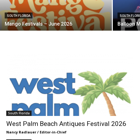
SOUTH FLORIDA
SOUTH FLORI
Mango Festivals – June 2026
Balloon 
South Florida
West Palm Beach Antiques Festival 2026
Nancy Radlauer / Editor-in-Chief