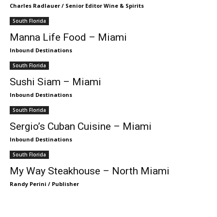
Charles Radlauer / Senior Editor Wine & Spirits
South Florida
Manna Life Food – Miami
Inbound Destinations
South Florida
Sushi Siam – Miami
Inbound Destinations
South Florida
Sergio’s Cuban Cuisine – Miami
Inbound Destinations
South Florida
My Way Steakhouse – North Miami
Randy Perini / Publisher