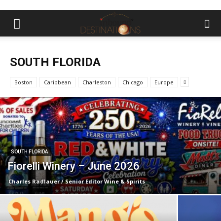
SOUTH FLORIDA
Boston
Caribbean
Charleston
Chicago
Europe
SOUTH FLORIDA
Fiorelli Winery – June 2026
Charles Radlauer / Senior Editor Wine & Spirits