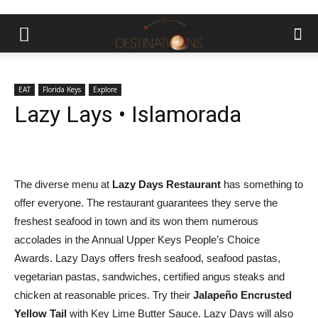
EAT
Florida Keys
Explore
Lazy Lays • Islamorada
The diverse menu at
Lazy Days Restaurant
has something to
offer everyone. The restaurant guarantees they serve the
freshest seafood in town and its won them numerous
accolades in the Annual Upper Keys People’s Choice
Awards. Lazy Days offers fresh seafood, seafood pastas,
vegetarian pastas, sandwiches, certified angus steaks and
chicken at reasonable prices. Try their
Jalapeño Encrusted
Yellow Tail
with Key Lime Butter Sauce. Lazy Days will also