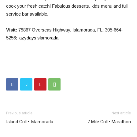
cook your fresh catch! Fabulous desserts, kids menu and full
service bar available.
Visit:
79867 Overseas Highway, Islamorada, FL; 305-664-
5256;
lazydaysislamorada
Previous article
Next article
Island Grill • Islamorada
7 Mile Grill • Marathon