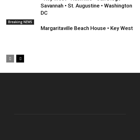
Savannah • St. Augustine • Washington
DC
Breaking NEWS
Margaritaville Beach House • Key West