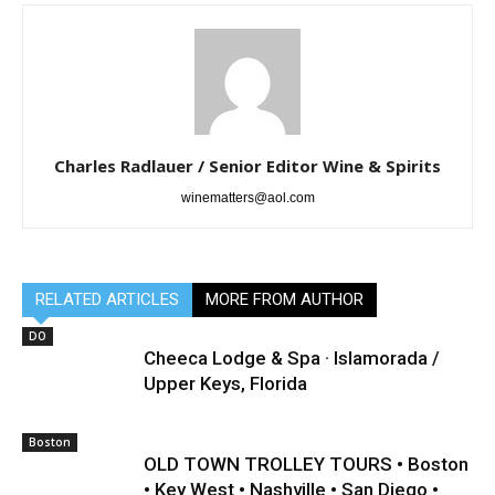
Charles Radlauer / Senior Editor Wine & Spirits
winematters@aol.com
RELATED ARTICLES
MORE FROM AUTHOR
DO
Cheeca Lodge & Spa · Islamorada /
Upper Keys, Florida
Boston
OLD TOWN TROLLEY TOURS • Boston
• Key West • Nashville • San Diego •